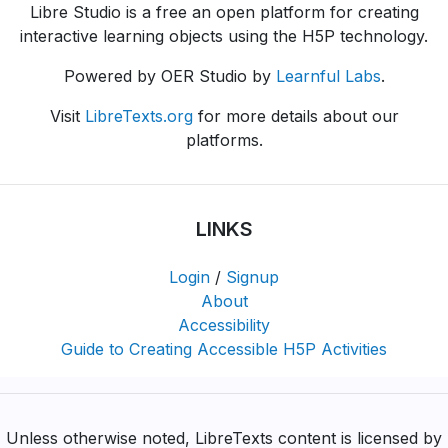
Libre Studio is a free an open platform for creating
interactive learning objects using the H5P technology.
Powered by OER Studio by
Learnful Labs
.
Visit
LibreTexts.org
for more details about our
platforms.
LINKS
Login
/
Signup
About
Accessibility
Guide to Creating Accessible H5P Activities
Unless otherwise noted, LibreTexts content is licensed by