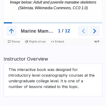
Instructor Overview
This interactive book was designed for
introductory level oceanography courses at the
undergraduate college level. It is one of a
number of lessons related to this topic.