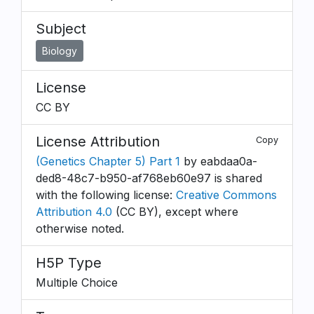
Subject
Biology
License
CC BY
License Attribution
Copy
(Genetics Chapter 5) Part 1
by eabdaa0a-
ded8-48c7-b950-af768eb60e97 is shared
with the following license:
Creative Commons
Attribution 4.0
(CC BY), except where
otherwise noted.
H5P Type
Multiple Choice