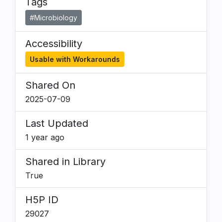
Tags
#Microbiology
Accessibility
Usable with Workarounds
Shared On
2025-07-09
Last Updated
1 year ago
Shared in Library
True
H5P ID
29027