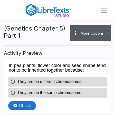
Skip
to
main
content
(Genetics Chapter 5)
more_vert
More Options
Part 1
Activity Preview