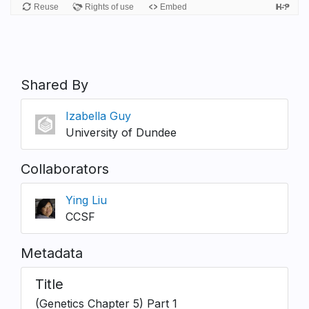
Shared By
Izabella Guy
University of Dundee
Collaborators
Ying Liu
CCSF
Metadata
Title
(Genetics Chapter 5) Part 1