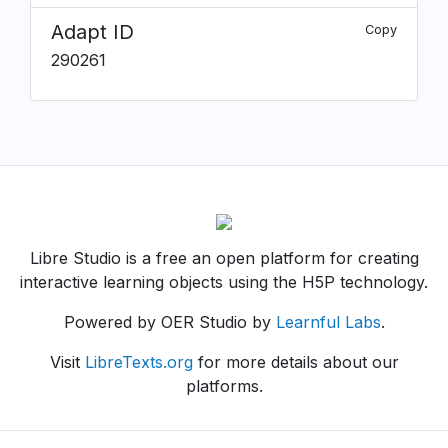
Adapt ID
Copy
290261
Libre Studio is a free an open platform for creating
interactive learning objects using the H5P technology.
Powered by OER Studio by
Learnful Labs
.
Visit
LibreTexts.org
for more details about our
platforms.