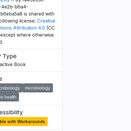
-4e2b-b6a4-
b6eba5a8 is shared with
following license:
Creative
ons Attribution 4.0
(CC
 except where otherwise
d.
 Type
ractive Book
s
crobiology
microbiology
ic health
ssibility
ble with Workarounds