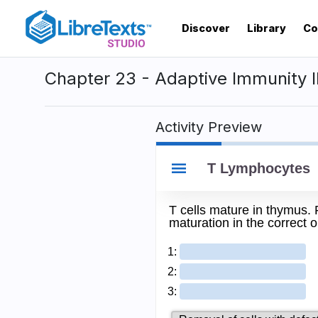
Skip
to
Discover
Library
Co
main
content
Chapter 23 - Adaptive Immunity I
Activity Preview