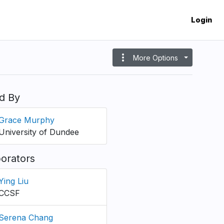
Login
more_vert
More Options
d By
Grace Murphy
University of Dundee
borators
Ying Liu
CCSF
Serena Chang