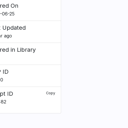
red On
-06-25
t Updated
ar ago
red in Library
 ID
20
pt ID
Copy
482