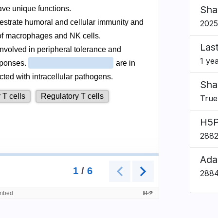
Sha
2025
Las
1 ye
Sha
True
H5P
288
Ada
288