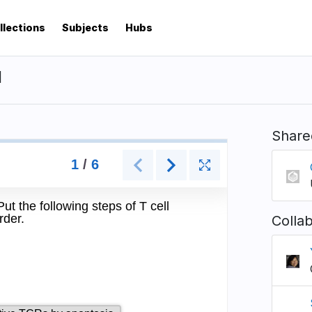
llections
Subjects
Hubs
I
Share
Colla