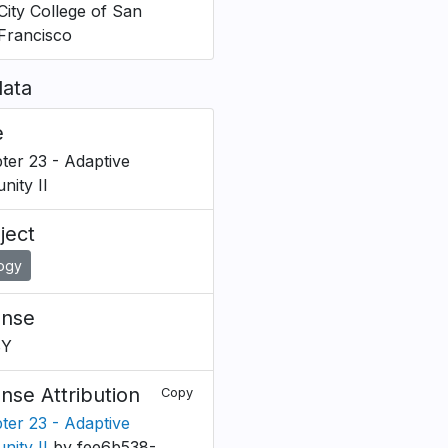
City College of San
Francisco
ata
e
ter 23 - Adaptive
nity II
ject
logy
ense
BY
ense Attribution
Copy
ter 23 - Adaptive
nity II
by fee6b538-