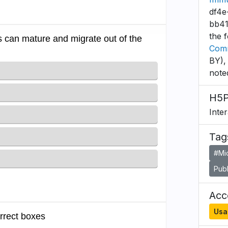
df4e
bb41
the 
Comm
BY),
note
H5P
Inte
Tag
#Mi
Publ
Acce
Usa