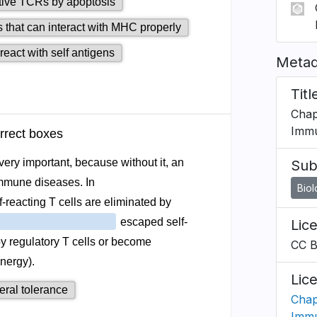
Metad
Titl
Chap
Immu
Sub
Bio
Lic
CC 
Lic
Chap
Immu