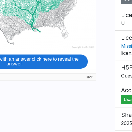
Lic
U
Lic
Missi
lice
H5P
Gues
Acce
Usa
Sha
2025