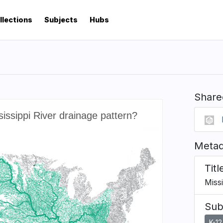
llections
Subjects
Hubs
Share
Metad
Titl
Missi
Sub
K-12