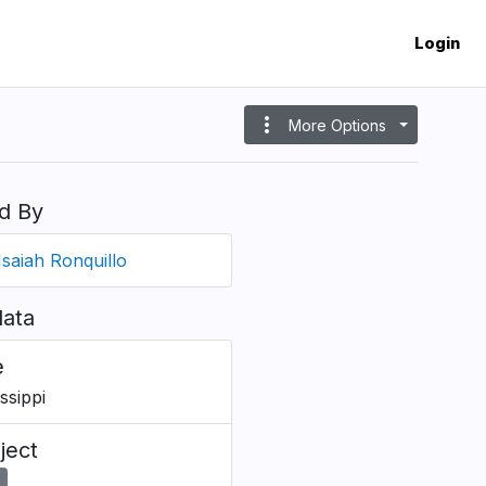
Login
more_vert
More Options
d By
Isaiah Ronquillo
ata
e
ssippi
ject