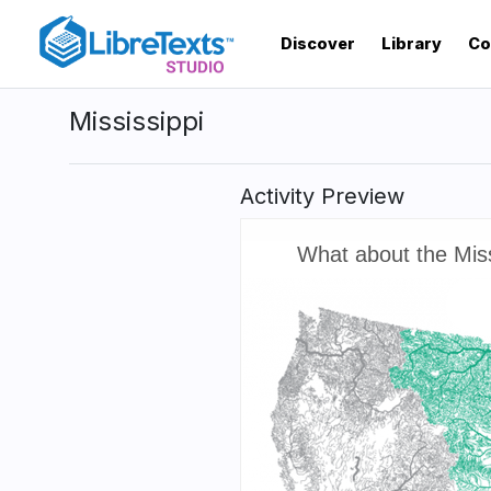
Skip
to
Discover
Library
Co
main
content
Mississippi
Activity Preview