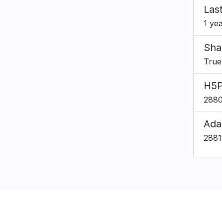
Las
1 ye
Sha
True
H5P
288
Ada
288