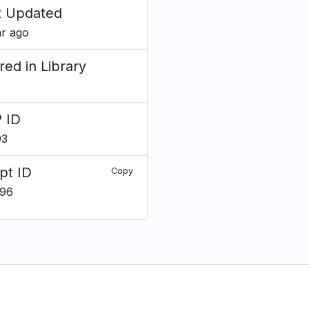
t Updated
ar ago
red in Library
 ID
03
pt ID
Copy
196