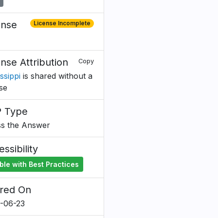
ense
License Incomplete
ense Attribution
Copy
ssippi
is shared without a
nse
 Type
s the Answer
ssibility
ble with Best Practices
red On
-06-23