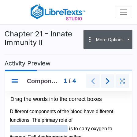
Skip
to
main
content
Chapter 21 - Innate
more_vert
More Options
Immunity II
Activity Preview