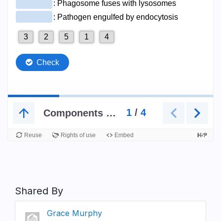
Shared By
Grace Murphy