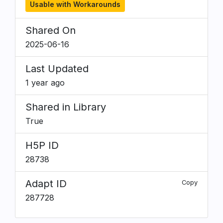
Usable with Workarounds
Shared On
2025-06-16
Last Updated
1 year ago
Shared in Library
True
H5P ID
28738
Adapt ID
Copy
287728