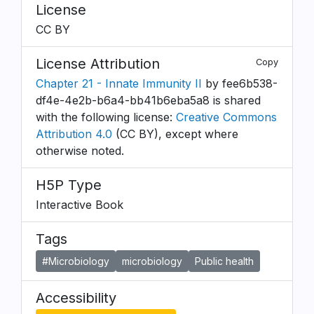
License
CC BY
License Attribution
Copy
Chapter 21 - Innate Immunity II
by fee6b538-
df4e-4e2b-b6a4-bb41b6eba5a8 is shared
with the following license:
Creative Commons
Attribution 4.0
(CC BY), except where
otherwise noted.
H5P Type
Interactive Book
Tags
#Microbiology
microbiology
Public health
Accessibility