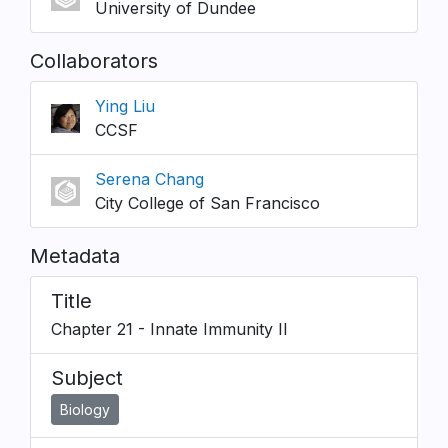
University of Dundee
Collaborators
Ying Liu
CCSF
Serena Chang
City College of San Francisco
Metadata
Title
Chapter 21 - Innate Immunity II
Subject
Biology