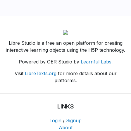
Libre Studio is a free an open platform for creating
interactive learning objects using the H5P technology.
Powered by OER Studio by
Learnful Labs
.
Visit
LibreTexts.org
for more details about our
platforms.
LINKS
Login
/
Signup
About