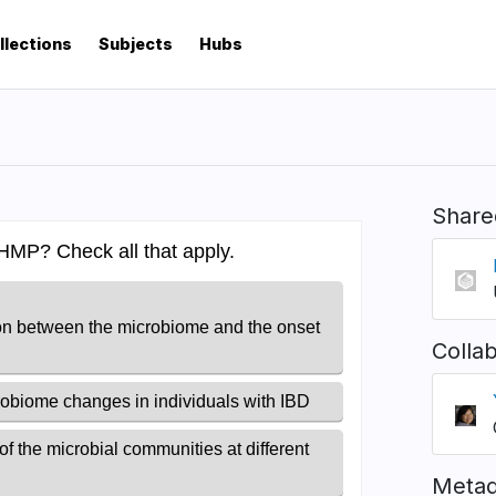
llections
Subjects
Hubs
Share
Colla
Metad