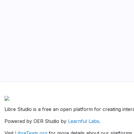
Libre Studio is a free an open platform for creating inte
Powered by OER Studio by
Learnful Labs
.
Visit
LibreTexts.org
for more details about our platforms.