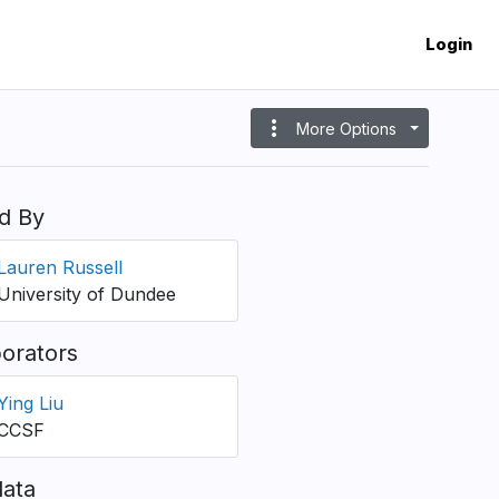
Login
more_vert
More Options
d By
Lauren Russell
University of Dundee
borators
Ying Liu
CCSF
ata