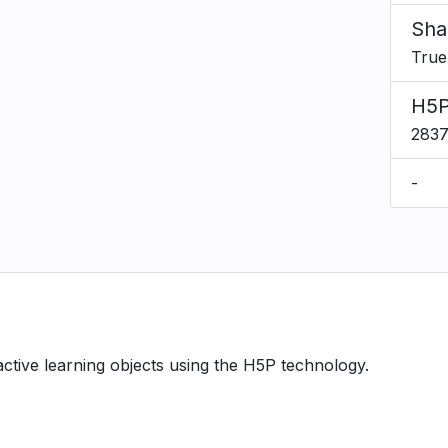
Sha
True
H5P
283
-
ractive learning objects using the H5P technology.