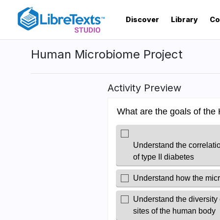
Skip
to
Discover
Library
Co
main
content
Human Microbiome Project
Activity Preview