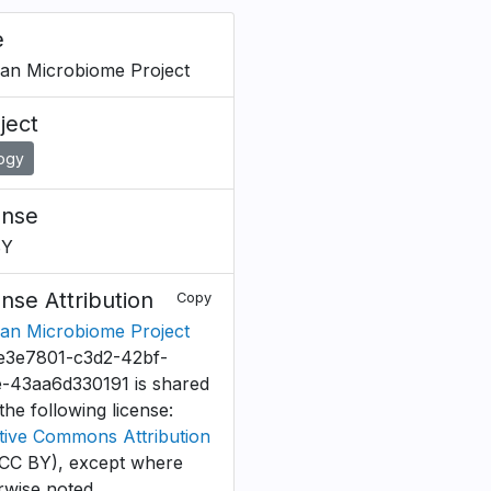
e
n Microbiome Project
ject
logy
ense
BY
ense Attribution
Copy
n Microbiome Project
e3e7801-c3d2-42bf-
-43aa6d330191 is shared
the following license:
tive Commons Attribution
CC BY), except where
rwise noted.