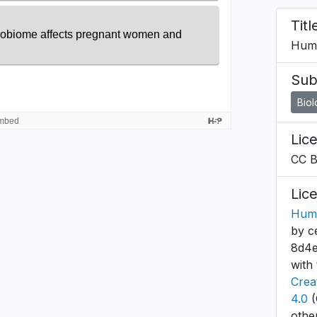
Titl
Huma
Sub
Bio
Lic
CC 
Lic
Huma
by c
8d4e
with 
Crea
4.0
(
othe