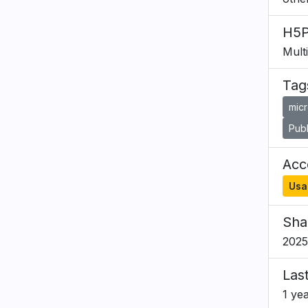
H5P
Mult
Tag
mic
Publ
Acce
Usa
Sha
2025
Las
1 ye