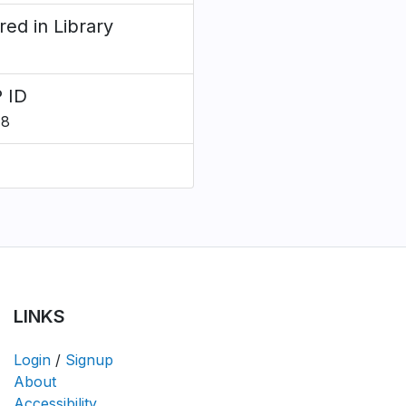
red in Library
 ID
78
LINKS
Login
/
Signup
About
Accessibility