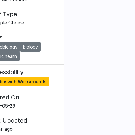
 Type
iple Choice
s
robiology
biology
ic health
ssibility
ble with Workarounds
red On
-05-29
t Updated
ar ago