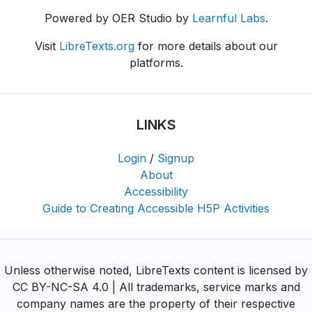
Powered by OER Studio by
Learnful Labs
.
Visit
LibreTexts.org
for more details about our
platforms.
LINKS
Login
/
Signup
About
Accessibility
Guide to Creating Accessible H5P Activities
Unless otherwise noted, LibreTexts content is licensed by
CC BY-NC-SA 4.0 | All trademarks, service marks and
company names are the property of their respective