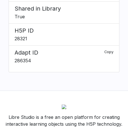
Shared in Library
True
H5P ID
28321
Adapt ID
Copy
286354
Libre Studio is a free an open platform for creating
interactive learning objects using the H5P technology.