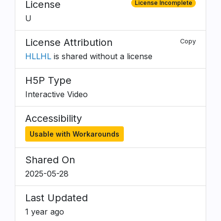
License
License Incomplete
U
License Attribution
Copy
HLLHL
is shared without a license
H5P Type
Interactive Video
Accessibility
Usable with Workarounds
Shared On
2025-05-28
Last Updated
1 year ago