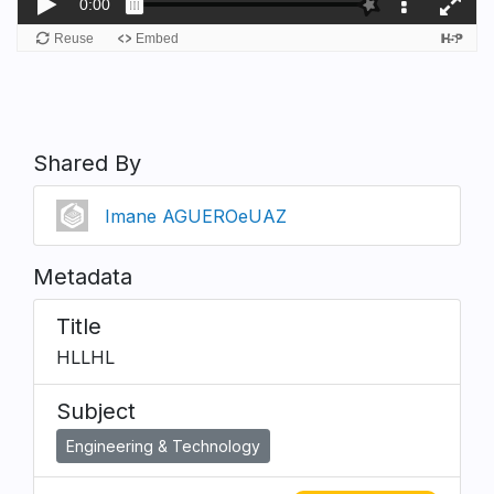
Shared By
Imane AGUEROeUAZ
Metadata
Title
HLLHL
Subject
Engineering & Technology