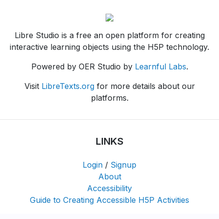
Libre Studio is a free an open platform for creating
interactive learning objects using the H5P technology.
Powered by OER Studio by
Learnful Labs
.
Visit
LibreTexts.org
for more details about our
platforms.
LINKS
Login
/
Signup
About
Accessibility
Guide to Creating Accessible H5P Activities