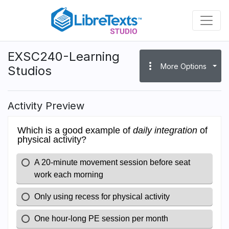
Skip
to
main
content
EXSC240-Learning
more_vert
More Options
Studios
Activity Preview