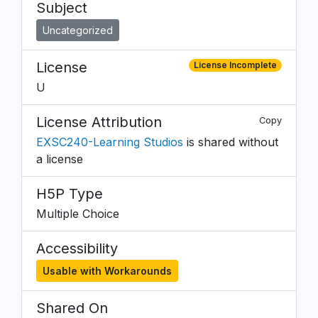
Subject
Uncategorized
License
License Incomplete
U
License Attribution
Copy
EXSC240-Learning Studios
is shared without
a license
H5P Type
Multiple Choice
Accessibility
Usable with Workarounds
Shared On