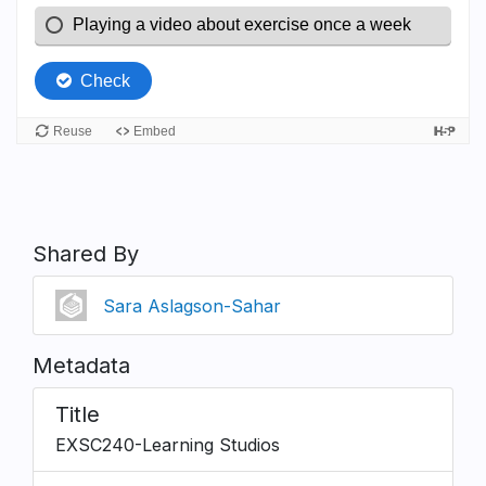
Shared By
Sara Aslagson-Sahar
Metadata
Title
EXSC240-Learning Studios