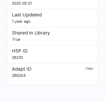
2025-05-21
Last Updated
1 year ago
Shared in Library
True
H5P ID
28230
Adapt ID
Copy
286204