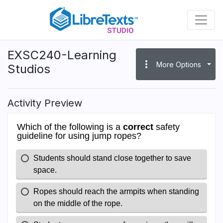
Skip
to
main
content
EXSC240-Learning
more_vert
More Options
Studios
Activity Preview