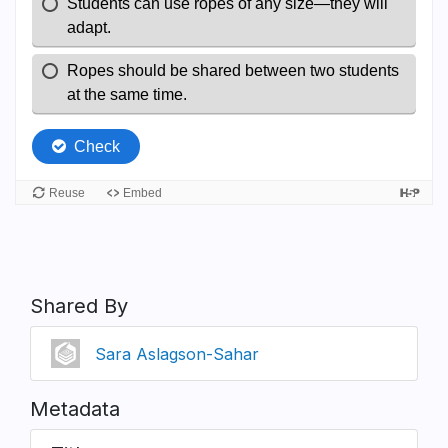
Shared By
Sara Aslagson-Sahar
Metadata