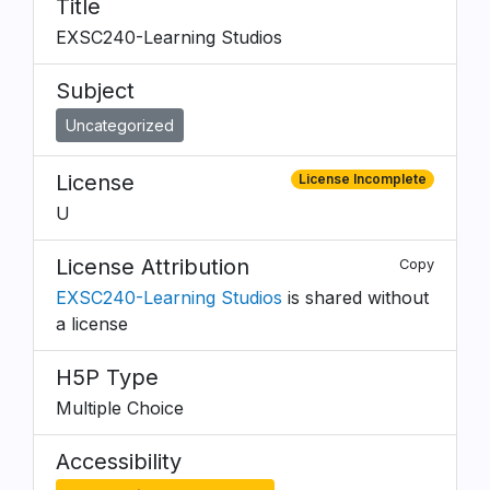
Title
EXSC240-Learning Studios
Subject
Uncategorized
License
License Incomplete
U
License Attribution
Copy
EXSC240-Learning Studios
is shared without
a license
H5P Type
Multiple Choice
Accessibility