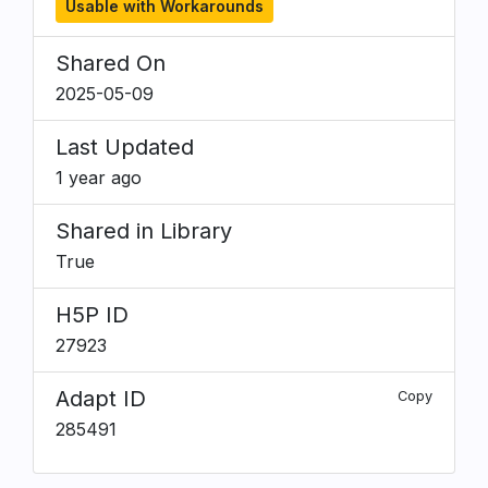
Usable with Workarounds
Shared On
2025-05-09
Last Updated
1 year ago
Shared in Library
True
H5P ID
27923
Adapt ID
Copy
285491