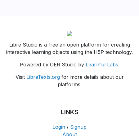
Libre Studio is a free an open platform for creating
interactive learning objects using the H5P technology.
Powered by OER Studio by
Learnful Labs
.
Visit
LibreTexts.org
for more details about our
platforms.
LINKS
Login
/
Signup
About