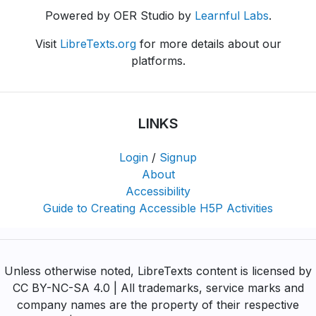
Powered by OER Studio by
Learnful Labs
.
Visit
LibreTexts.org
for more details about our
platforms.
LINKS
Login
/
Signup
About
Accessibility
Guide to Creating Accessible H5P Activities
Unless otherwise noted, LibreTexts content is licensed by
CC BY-NC-SA 4.0 | All trademarks, service marks and
company names are the property of their respective