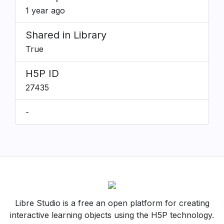
1 year ago
Shared in Library
True
H5P ID
27435
-
Libre Studio is a free an open platform for creating
interactive learning objects using the H5P technology.