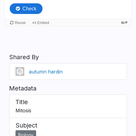
Shared By
autumn hardin
Metadata
Title
Mitosis
Subject
Biology