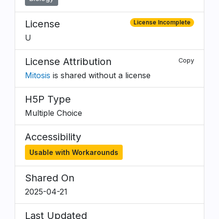
License
License Incomplete
U
License Attribution
Copy
Mitosis
is shared without a license
H5P Type
Multiple Choice
Accessibility
Usable with Workarounds
Shared On
2025-04-21
Last Updated