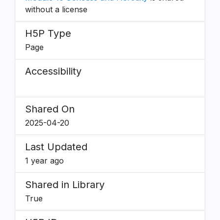
without a license
H5P Type
Page
Accessibility
Shared On
2025-04-20
Last Updated
1 year ago
Shared in Library
True