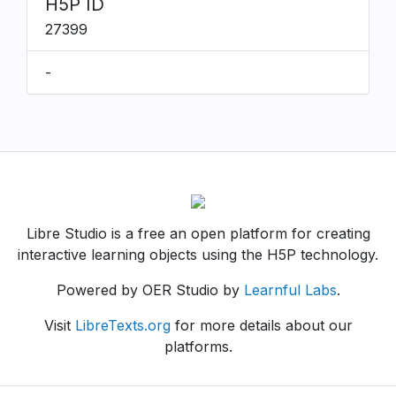
H5P ID
27399
-
Libre Studio is a free an open platform for creating
interactive learning objects using the H5P technology.
Powered by OER Studio by
Learnful Labs
.
Visit
LibreTexts.org
for more details about our
platforms.