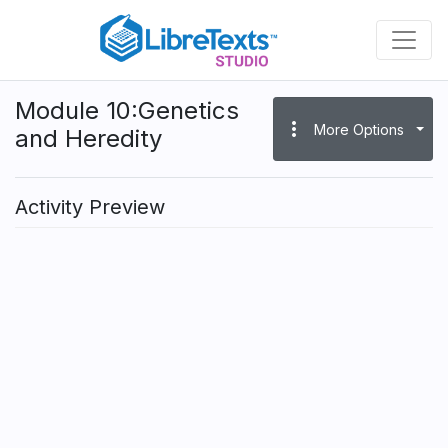
Skip
to
main
content
Module 10:Genetics
more_vert
More Options
and Heredity
Activity Preview