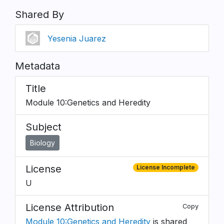
Shared By
Yesenia Juarez
Metadata
Title
Module 10:Genetics and Heredity
Subject
Biology
License
License Incomplete
U
License Attribution
Copy
Module 10:Genetics and Heredity
is shared