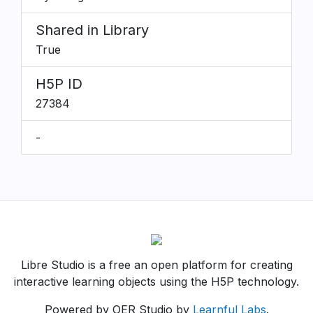
Shared in Library
True
H5P ID
27384
-
Libre Studio is a free an open platform for creating
interactive learning objects using the H5P technology.
Powered by OER Studio by
Learnful Labs
.