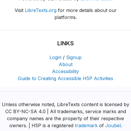
Visit
LibreTexts.org
for more details about our
platforms.
LINKS
Login
/
Signup
About
Accessibility
Guide to Creating Accessible H5P Activities
Unless otherwise noted, LibreTexts content is licensed by
CC BY-NC-SA 4.0 | All trademarks, service marks and
company names are the property of their respective
owners. | H5P is a registered
trademark
of
Joubel
.