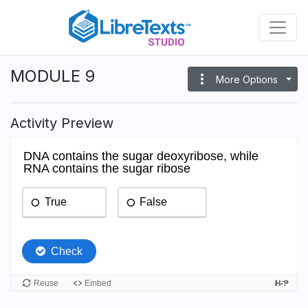
Skip
to
main
content
MODULE 9
more_vert
More Options
Activity Preview