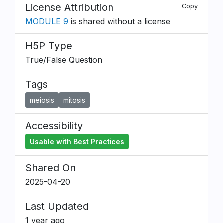
License Attribution
Copy
MODULE 9
is shared without a license
H5P Type
True/False Question
Tags
meiosis
mitosis
Accessibility
Usable with Best Practices
Shared On
2025-04-20
Last Updated
1 year ago