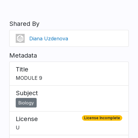
Shared By
Diana Uzdenova
Metadata
Title
MODULE 9
Subject
Biology
License
License Incomplete
U