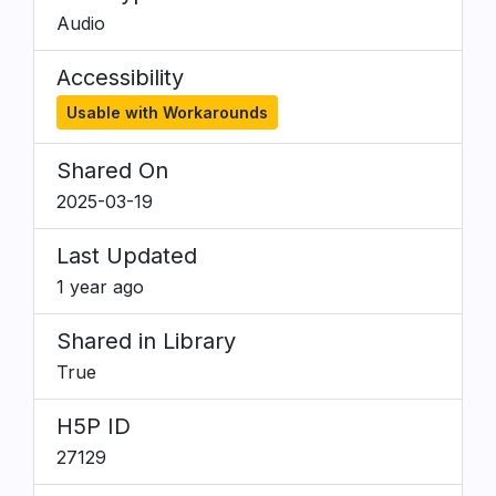
Audio
Accessibility
Usable with Workarounds
Shared On
2025-03-19
Last Updated
1 year ago
Shared in Library
True
H5P ID
27129