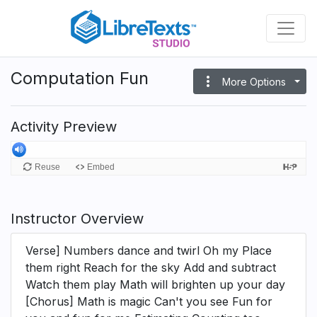
Skip
to
main
content
Computation Fun
more_vert
More Options
Activity Preview
Instructor Overview
Verse] Numbers dance and twirl Oh my Place
them right Reach for the sky Add and subtract
Watch them play Math will brighten up your day
[Chorus] Math is magic Can't you see Fun for