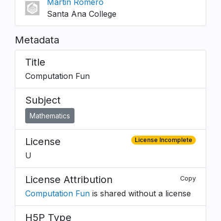
Martin Romero
Santa Ana College
Metadata
Title
Computation Fun
Subject
Mathematics
License
License Incomplete
U
License Attribution
Copy
Computation Fun
is shared without a license
H5P Type