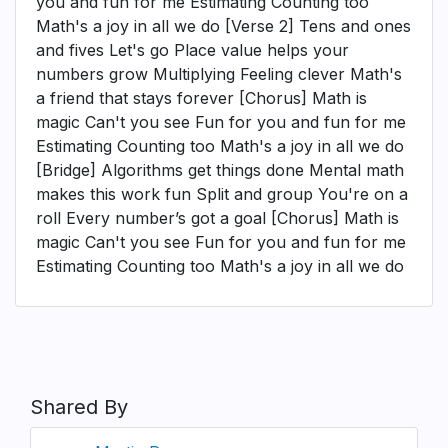
you and fun for me Estimating Counting too
Math's a joy in all we do [Verse 2] Tens and ones
and fives Let's go Place value helps your
numbers grow Multiplying Feeling clever Math's
a friend that stays forever [Chorus] Math is
magic Can't you see Fun for you and fun for me
Estimating Counting too Math's a joy in all we do
[Bridge] Algorithms get things done Mental math
makes this work fun Split and group You're on a
roll Every number’s got a goal [Chorus] Math is
magic Can't you see Fun for you and fun for me
Estimating Counting too Math's a joy in all we do
Shared By