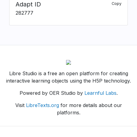
Adapt ID
Copy
282777
Libre Studio is a free an open platform for creating
interactive learning objects using the H5P technology.
Powered by OER Studio by
Learnful Labs
.
Visit
LibreTexts.org
for more details about our
platforms.