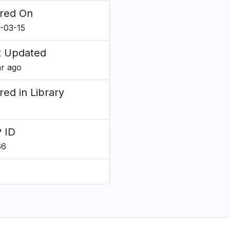
red On
-03-15
t Updated
ar ago
red in Library
 ID
66