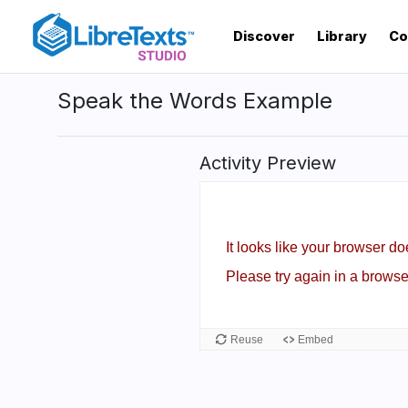
Skip
to
Discover
Library
Co
main
content
Speak the Words Example
Activity Preview