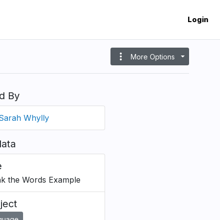
Login
more_vert
More Options
d By
Sarah Whylly
ata
e
k the Words Example
ject
guage