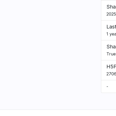
Sha
2025
Las
1 ye
Sha
True
H5P
270
-