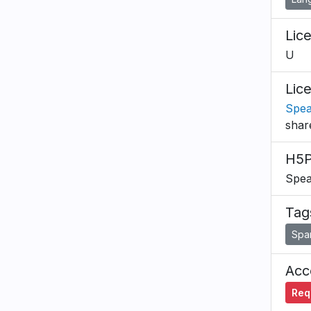
Lic
U
Lic
Spea
shar
H5P
Spea
Tag
Spa
Acce
Requ