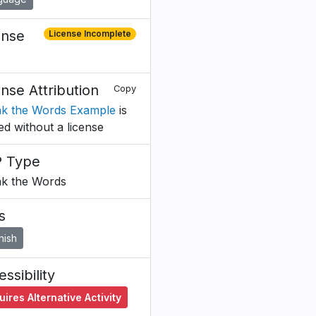
ense
License Incomplete
ense Attribution
Copy
k the Words Example
is
ed without a license
 Type
k the Words
s
nish
ssibility
ires Alternative Activity