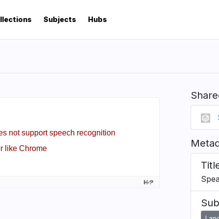
llections
Subjects
Hubs
Share
Metad
Titl
Spea
Sub
Lan