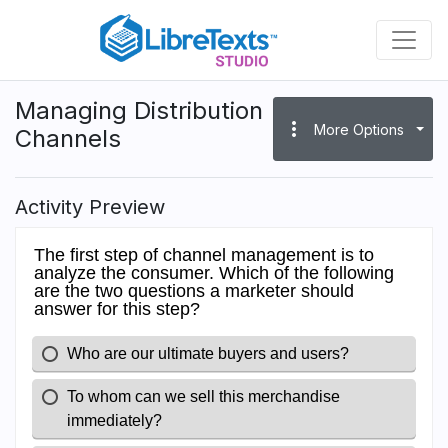
Skip
to
main
content
Managing Distribution
more_vert
More Options
Channels
Activity Preview