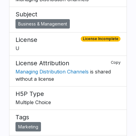
Subject
Business & Management
License
License Incomplete
U
License Attribution
Copy
Managing Distribution Channels
is shared
without a license
H5P Type
Multiple Choice
Tags
Marketing