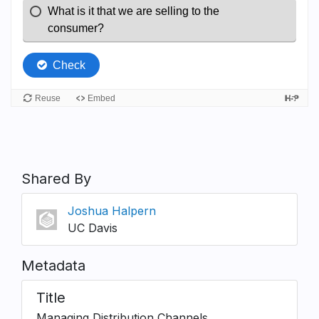
Shared By
Joshua Halpern
UC Davis
Metadata
Title
Managing Distribution Channels