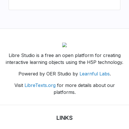
Libre Studio is a free an open platform for creating
interactive learning objects using the H5P technology.
Powered by OER Studio by
Learnful Labs
.
Visit
LibreTexts.org
for more details about our
platforms.
LINKS