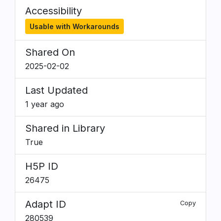
Accessibility
Usable with Workarounds
Shared On
2025-02-02
Last Updated
1 year ago
Shared in Library
True
H5P ID
26475
Adapt ID
Copy
280539