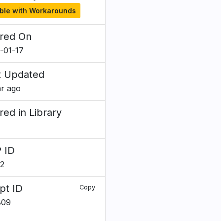
ble with Workarounds
red On
-01-17
t Updated
ar ago
red in Library
 ID
2
pt ID
Copy
809