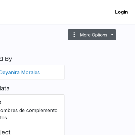
Login
more_vert
More Options
d By
Deyanira Morales
ata
e
ombres de complemento
ctos
ject