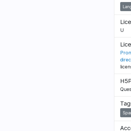
Lan
Lic
U
Lic
Pron
dire
lice
H5P
Ques
Tag
Spa
Acce