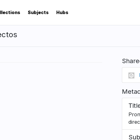
llections
Subjects
Hubs
ectos
Share
Metad
Titl
Pron
dire
Sub