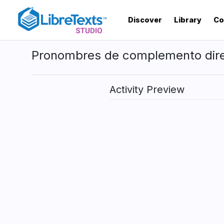
Skip
to
Discover
Library
Co
main
content
Pronombres de complemento dir
Activity Preview