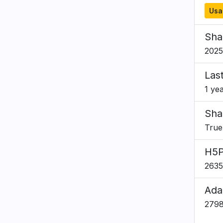
Usa
Sha
2025
Las
1 ye
Sha
True
H5P
2635
Ada
279