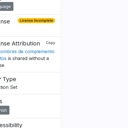
guage
ense
License Incomplete
ense Attribution
Copy
ombres de complemento
ctos
is shared without a
nse
 Type
tion Set
s
nish
ssibility