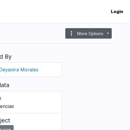
Login
more_vert
More Options
d By
Deyanira Morales
ata
e
rencias
ject
guage