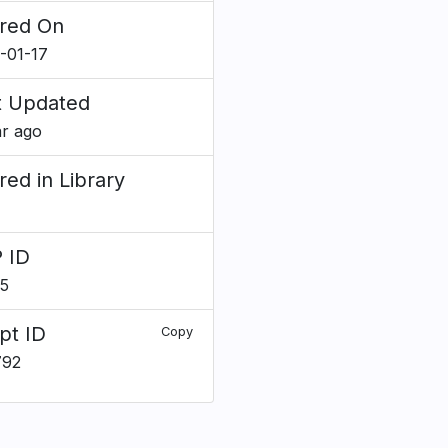
red On
-01-17
t Updated
ar ago
red in Library
 ID
5
pt ID
Copy
792