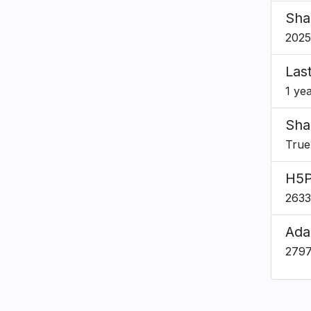
Sha
2025
Las
1 ye
Sha
True
H5P
2633
Ada
279