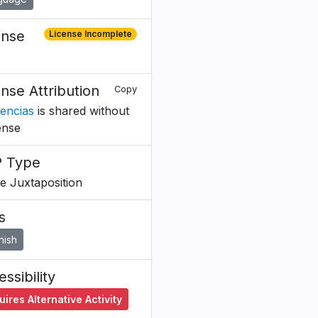
ense
License Incomplete
ense Attribution
Copy
rencias
is shared without
ense
 Type
e Juxtaposition
s
nish
ssibility
ires Alternative Activity