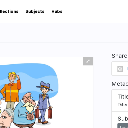
llections
Subjects
Hubs
Share
Metad
Titl
Dife
Sub
Lan