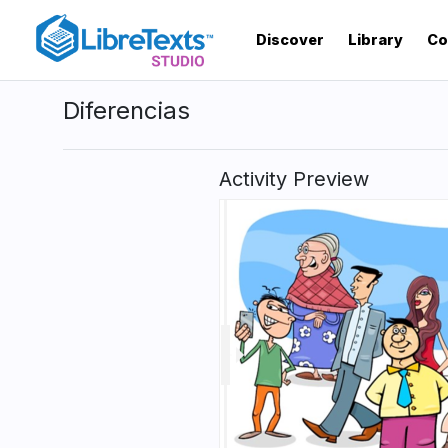
Skip
to
Discover
Library
Co
main
content
Diferencias
Activity Preview