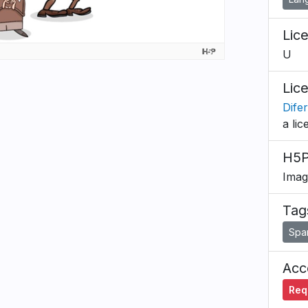
Lic
U
Lic
Dife
a lic
H5P
Imag
Tag
Spa
Acce
Requ