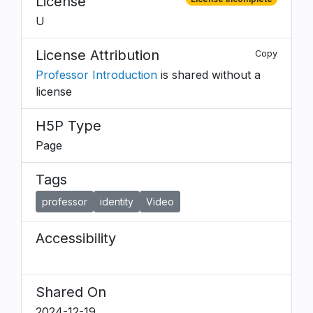
License
U
License Attribution
Copy
Professor Introduction
is shared without a
license
H5P Type
Page
Tags
professor
identity
Video
Accessibility
Shared On
2024-12-19