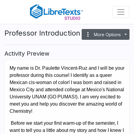
Skip
to
main
content
Professor Introduction
more_vert
More Options
Activity Preview