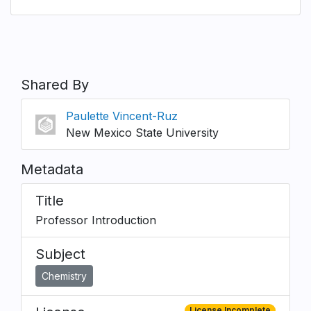
Shared By
Paulette Vincent-Ruz
New Mexico State University
Metadata
Title
Professor Introduction
Subject
Chemistry
License Incomplete