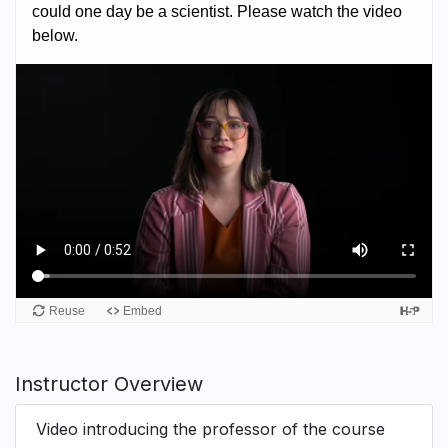
Instructor Overview
Video introducing the professor of the course