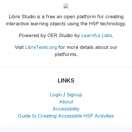
Libre Studio is a free an open platform for creating
interactive learning objects using the H5P technology.
Powered by OER Studio by
Learnful Labs
.
Visit
LibreTexts.org
for more details about our
platforms.
LINKS
Login
/
Signup
About
Accessibility
Guide to Creating Accessible H5P Activities