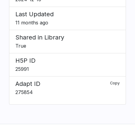
Last Updated
11 months ago
Shared in Library
True
H5P ID
25991
Adapt ID
Copy
275854