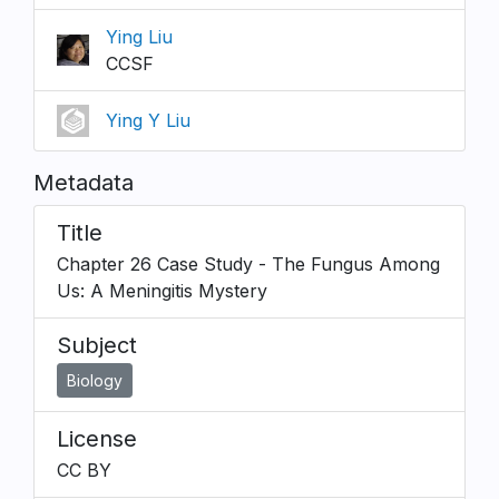
Ying Liu
CCSF
Ying Y Liu
Metadata
Title
Chapter 26 Case Study - The Fungus Among
Us: A Meningitis Mystery
Subject
Biology
License
CC BY