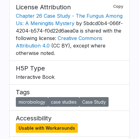
License Attribution
Copy
Chapter 26 Case Study - The Fungus Among
Us: A Meningitis Mystery
by 5bdcd0b4-066f-
4204-b574-f0d22d6aea0a is shared with the
following license:
Creative Commons
Attribution 4.0
(CC BY), except where
otherwise noted.
H5P Type
Interactive Book
Tags
microbiology
case studies
Case Study
Accessibility
Usable with Workarounds