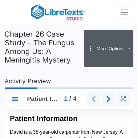
Skip
to
main
content
Chapter 26 Case
Study - The Fungus
more_vert
More Options
Among Us: A
Meningitis Mystery
Activity Preview