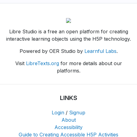
Libre Studio is a free an open platform for creating
interactive learning objects using the H5P technology.
Powered by OER Studio by
Learnful Labs
.
Visit
LibreTexts.org
for more details about our
platforms.
LINKS
Login
/
Signup
About
Accessibility
Guide to Creating Accessible H5P Activities