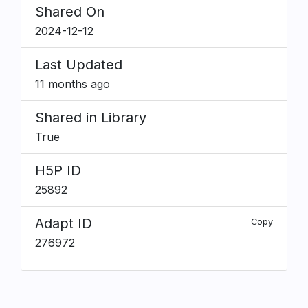
Shared On
2024-12-12
Last Updated
11 months ago
Shared in Library
True
H5P ID
25892
Adapt ID
Copy
276972