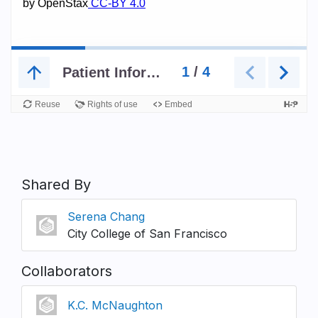
Shared By
Serena Chang
City College of San Francisco
Collaborators
K.C. McNaughton