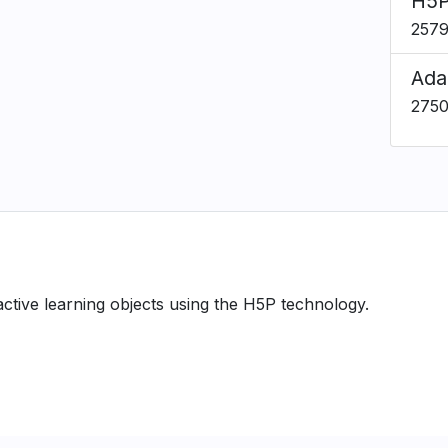
H5P
257
Ada
275
ractive learning objects using the H5P technology.