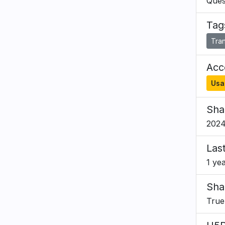
Ques
Tag
Tran
Acce
Usa
Sha
2024
Las
1 ye
Sha
True