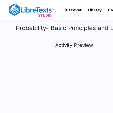
Skip
to
Discover
Library
Co
main
content
Probability- Basic Principles and D
Activity Preview