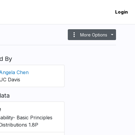
Login
more_vert
More Options
d By
Angela Chen
UC Davis
ata
e
bility- Basic Principles
Distributions 1.8P