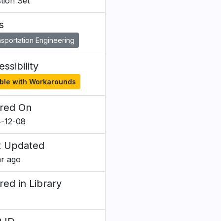
tion Set
s
sportation Engineering
ssibility
ble with Workarounds
red On
-12-08
t Updated
ar ago
red in Library