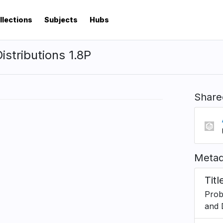
llections
Subjects
Hubs
istributions 1.8P
Share
Metad
Titl
Proba
and 