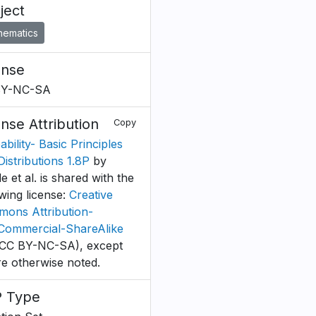
ject
hematics
ense
BY-NC-SA
ense Attribution
Copy
bility- Basic Principles
Distributions 1.8P
by
 et al. is shared with the
owing license:
Creative
ons Attribution-
ommercial-ShareAlike
CC BY-NC-SA), except
e otherwise noted.
 Type