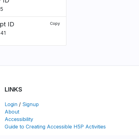
 ID
95
pt ID
Copy
041
LINKS
Login
/
Signup
About
Accessibility
Guide to Creating Accessible H5P Activities