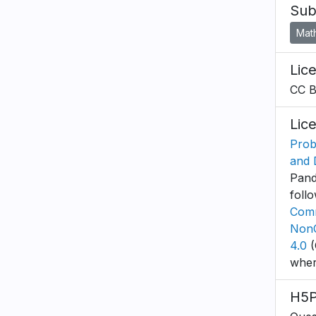
Sub
Mat
Lic
CC 
Lic
Proba
and 
Pande
foll
Comm
NonC
4.0
(
wher
H5P