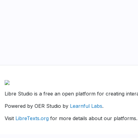
Libre Studio is a free an open platform for creating inte
Powered by OER Studio by
Learnful Labs
.
Visit
LibreTexts.org
for more details about our platforms.