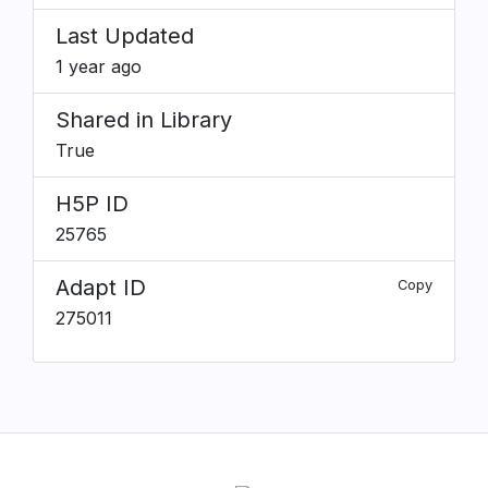
Last Updated
1 year ago
Shared in Library
True
H5P ID
25765
Adapt ID
Copy
275011