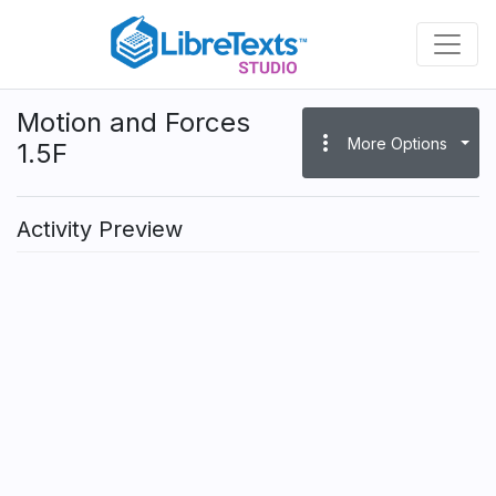
Skip
to
main
content
Motion and Forces
more_vert
More Options
1.5F
Activity Preview