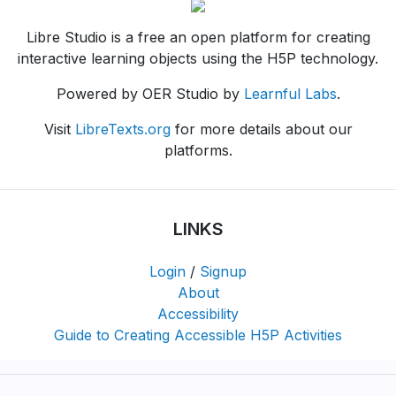
Libre Studio is a free an open platform for creating
interactive learning objects using the H5P technology.
Powered by OER Studio by
Learnful Labs
.
Visit
LibreTexts.org
for more details about our
platforms.
LINKS
Login
/
Signup
About
Accessibility
Guide to Creating Accessible H5P Activities