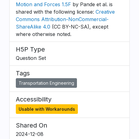
Motion and Forces 1.5F
by Pande et al. is
shared with the following license:
Creative
Commons Attribution-NonCommercial-
ShareAlike 4.0
(CC BY-NC-SA), except
where otherwise noted.
H5P Type
Question Set
Tags
Transportation Engineering
Accessibility
Usable with Workarounds
Shared On
2024-12-08