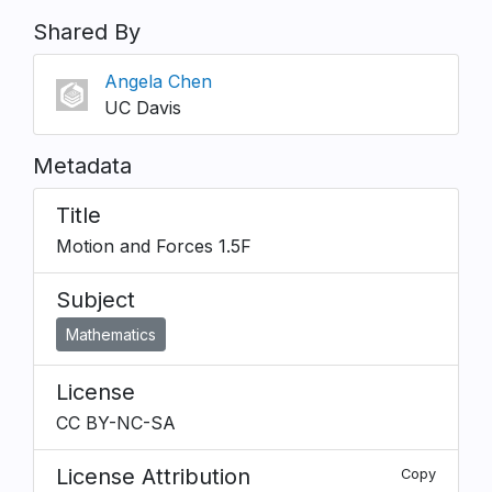
Shared By
Angela Chen
UC Davis
Metadata
Title
Motion and Forces 1.5F
Subject
Mathematics
License
CC BY-NC-SA
License Attribution
Copy