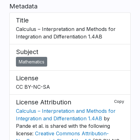
Metadata
Title
Calculus – Interpretation and Methods for
Integration and Differentiation 1.4AB
Subject
Mathematics
License
CC BY-NC-SA
License Attribution
Copy
Calculus – Interpretation and Methods for
Integration and Differentiation 1.4AB
by
Pande et al. is shared with the following
license:
Creative Commons Attribution-