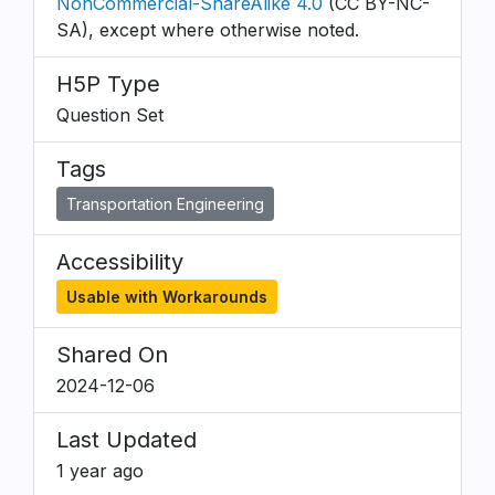
NonCommercial-ShareAlike 4.0
(CC BY-NC-
SA), except where otherwise noted.
H5P Type
Question Set
Tags
Transportation Engineering
Accessibility
Usable with Workarounds
Shared On
2024-12-06
Last Updated
1 year ago