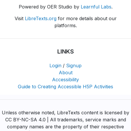
Powered by OER Studio by
Learnful Labs
.
Visit
LibreTexts.org
for more details about our
platforms.
LINKS
Login
/
Signup
About
Accessibility
Guide to Creating Accessible H5P Activities
Unless otherwise noted, LibreTexts content is licensed by
CC BY-NC-SA 4.0 | All trademarks, service marks and
company names are the property of their respective