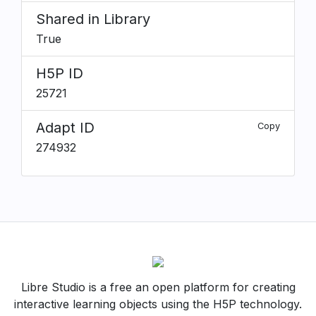
Shared in Library
True
H5P ID
25721
Adapt ID
Copy
274932
Libre Studio is a free an open platform for creating
interactive learning objects using the H5P technology.