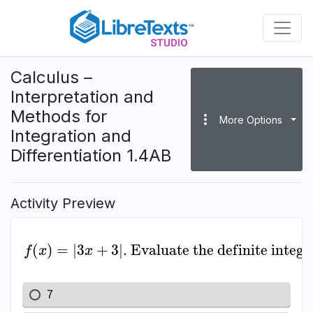
Skip
to
main
content
Calculus –
Interpretation and
Methods for
more_vert
More Options
Integration and
Differentiation 1.4AB
Activity Preview