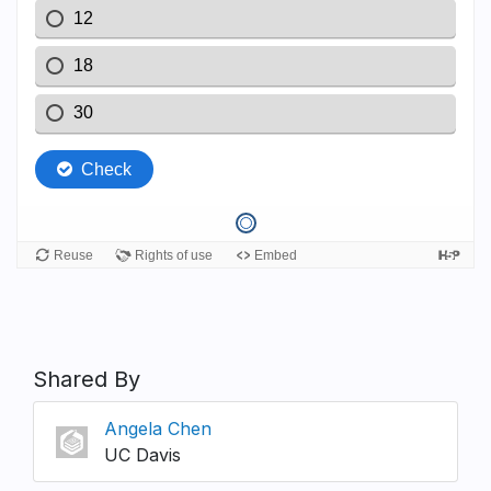
Shared By
Angela Chen
UC Davis