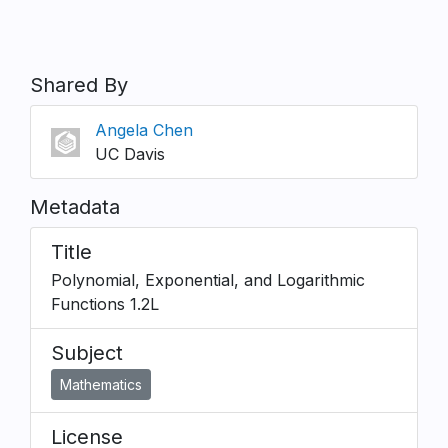
Shared By
Angela Chen
UC Davis
Metadata
Title
Polynomial, Exponential, and Logarithmic
Functions 1.2L
Subject
Mathematics
License