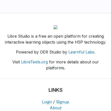
Libre Studio is a free an open platform for creating
interactive learning objects using the H5P technology.
Powered by OER Studio by
Learnful Labs
.
Visit
LibreTexts.org
for more details about our
platforms.
LINKS
Login
/
Signup
About