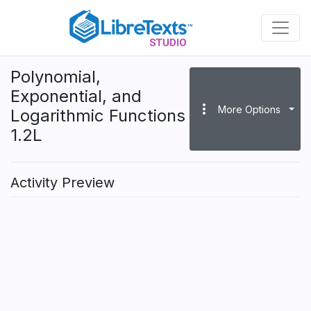
Skip
to
main
content
Polynomial,
Exponential, and
more_vert
More Options
Logarithmic Functions
1.2L
Activity Preview