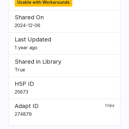
Usable with Workarounds
Shared On
2024-12-06
Last Updated
1 year ago
Shared in Library
True
H5P ID
25673
Adapt ID
Copy
274879