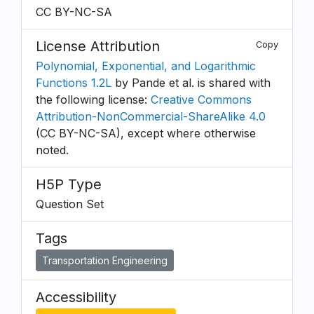
CC BY-NC-SA
License Attribution
Copy
Polynomial, Exponential, and Logarithmic
Functions 1.2L
by Pande et al. is shared with
the following license:
Creative Commons
Attribution-NonCommercial-ShareAlike 4.0
(CC BY-NC-SA), except where otherwise
noted.
H5P Type
Question Set
Tags
Transportation Engineering
Accessibility