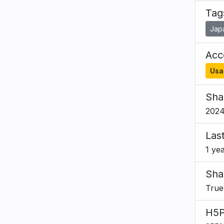
Tag
Jap
Acce
Usa
Sha
2024
Las
1 ye
Sha
True
H5P