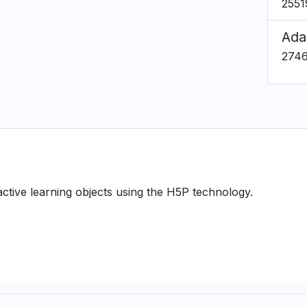
2551
Ada
274
ractive learning objects using the H5P technology.