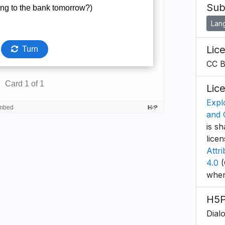
Sub
Lan
Lic
CC 
Lic
Expl
and 
is sh
lice
Attr
4.0
(
wher
H5P
Dial