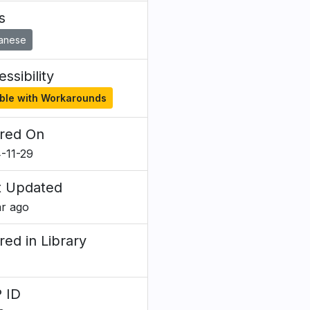
s
anese
ssibility
ble with Workarounds
red On
-11-29
t Updated
ar ago
red in Library
 ID