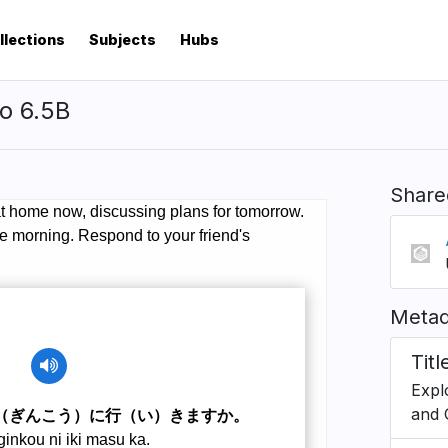
llections
Subjects
Hubs
o 6.5B
Share
Metad
Titl
Expl
and 