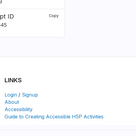
9
pt ID
Copy
645
LINKS
Login
/
Signup
About
Accessibility
Guide to Creating Accessible H5P Activities