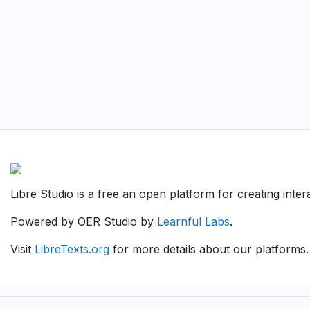
Libre Studio is a free an open platform for creating inte
Powered by OER Studio by
Learnful Labs
.
Visit
LibreTexts.org
for more details about our platforms.