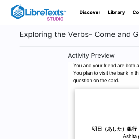
Skip
to
Discover
Library
Co
main
content
Exploring the Verbs- Come and G
Activity Preview