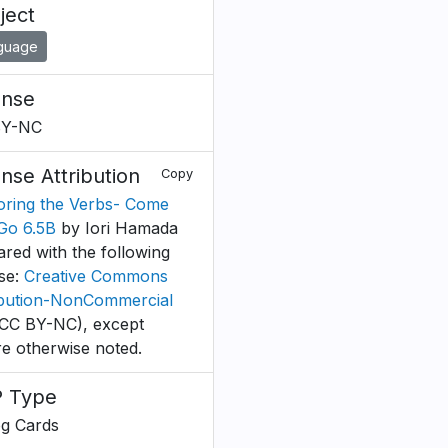
ject
guage
ense
BY-NC
ense Attribution
Copy
oring the Verbs- Come
Go 6.5B
by Iori Hamada
ared with the following
nse:
Creative Commons
ibution-NonCommercial
CC BY-NC), except
e otherwise noted.
 Type
og Cards