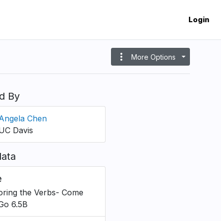
Login
more_vert
More Options
d By
Angela Chen
UC Davis
ata
e
oring the Verbs- Come
Go 6.5B