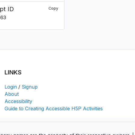
pt ID
Copy
363
LINKS
Login
/
Signup
About
Accessibility
Guide to Creating Accessible H5P Activities