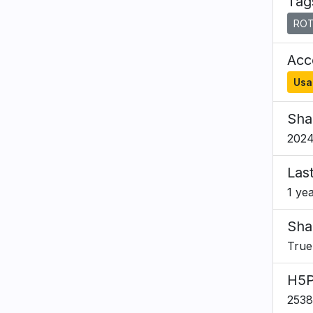
Tag
ROT
Acce
Usa
Sha
2024
Las
1 ye
Sha
True
H5P
253