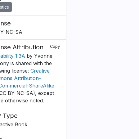
istics
ense
BY-NC-SA
ense Attribution
Copy
bility 1.3A
by Yvonne
ony is shared with the
owing license:
Creative
ons Attribution-
ommercial-ShareAlike
CC BY-NC-SA), except
e otherwise noted.
 Type
ractive Book