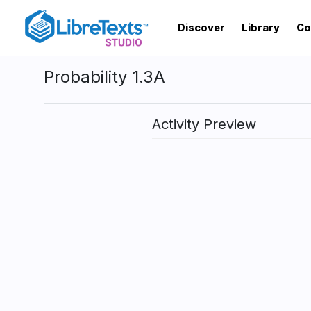
Skip
to
Discover
Library
Co
main
content
Probability 1.3A
Activity Preview