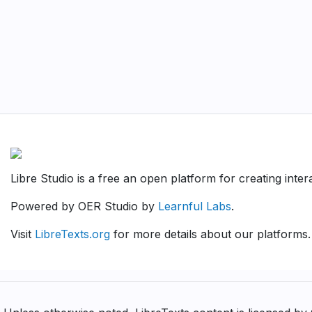
Libre Studio is a free an open platform for creating inte
Powered by OER Studio by
Learnful Labs
.
Visit
LibreTexts.org
for more details about our platforms.