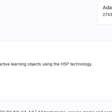
Ada
274
ractive learning objects using the H5P technology.