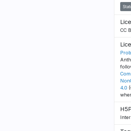
Stat
Lic
CC 
Lic
Proba
Anth
foll
Comm
NonC
4.0
(
wher
H5P
Inte