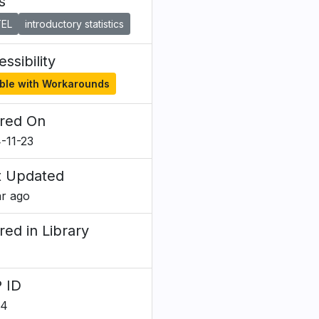
s
EL
introductory statistics
ssibility
ble with Workarounds
red On
-11-23
t Updated
ar ago
red in Library
 ID
84