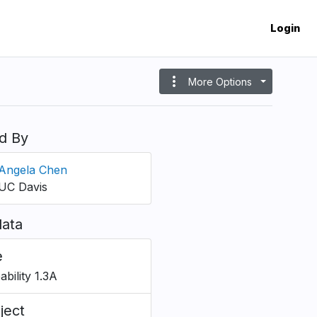
Login
more_vert
More Options
d By
Angela Chen
UC Davis
ata
e
bility 1.3A
ject