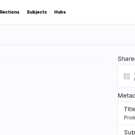
llections
Subjects
Hubs
Share
Metad
Titl
Proba
Sub