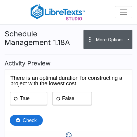
Skip
to
main
content
Schedule
more_vert
More Options
Management 1.18A
Activity Preview