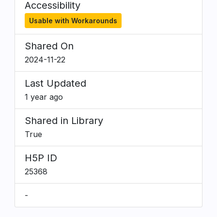
Accessibility
Usable with Workarounds
Shared On
2024-11-22
Last Updated
1 year ago
Shared in Library
True
H5P ID
25368
-