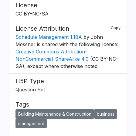
License
CC BY-NC-SA
License Attribution
Copy
Schedule Management 1.18A
by John
Messner is shared with the following license:
Creative Commons Attribution-
NonCommercial-ShareAlike 4.0
(CC BY-NC-
SA), except where otherwise noted.
H5P Type
Question Set
Tags
Building Maintenance & Construction
business
management