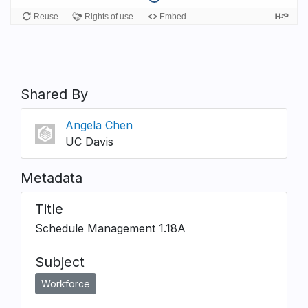
Shared By
Angela Chen
UC Davis
Metadata
Title
Schedule Management 1.18A
Subject
Workforce