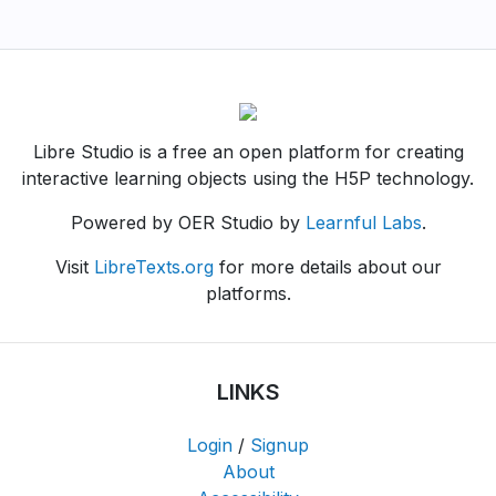
Libre Studio is a free an open platform for creating
interactive learning objects using the H5P technology.
Powered by OER Studio by
Learnful Labs
.
Visit
LibreTexts.org
for more details about our
platforms.
LINKS
Login
/
Signup
About