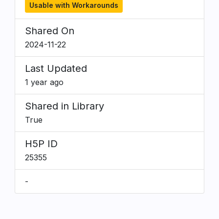
Usable with Workarounds
Shared On
2024-11-22
Last Updated
1 year ago
Shared in Library
True
H5P ID
25355
-