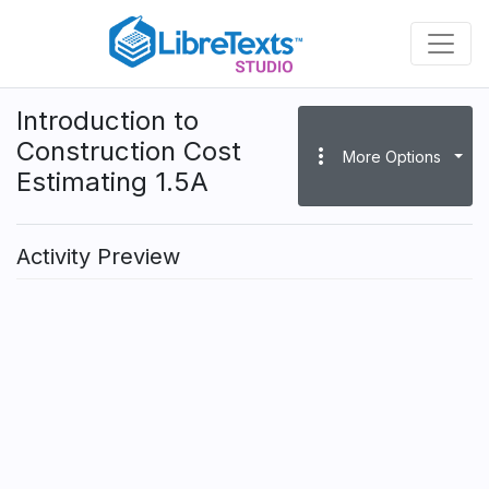
Skip
to
main
content
Introduction to
Construction Cost
more_vert
More Options
Estimating 1.5A
Activity Preview