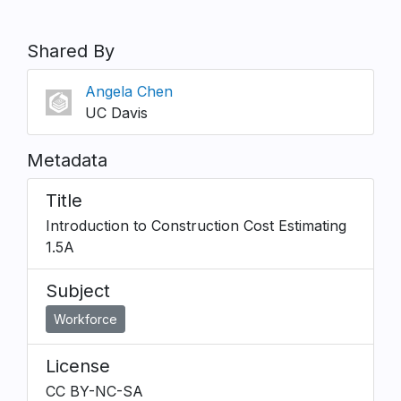
Shared By
Angela Chen
UC Davis
Metadata
Title
Introduction to Construction Cost Estimating
1.5A
Subject
Workforce
License
CC BY-NC-SA