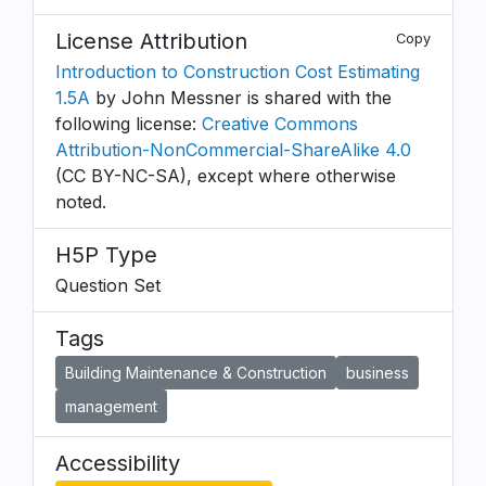
License Attribution
Copy
Introduction to Construction Cost Estimating
1.5A
by John Messner is shared with the
following license:
Creative Commons
Attribution-NonCommercial-ShareAlike 4.0
(CC BY-NC-SA), except where otherwise
noted.
H5P Type
Question Set
Tags
Building Maintenance & Construction
business
management
Accessibility