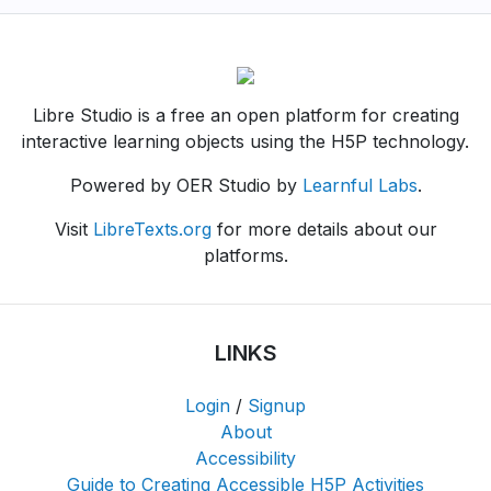
Libre Studio is a free an open platform for creating
interactive learning objects using the H5P technology.
Powered by OER Studio by
Learnful Labs
.
Visit
LibreTexts.org
for more details about our
platforms.
LINKS
Login
/
Signup
About
Accessibility
Guide to Creating Accessible H5P Activities