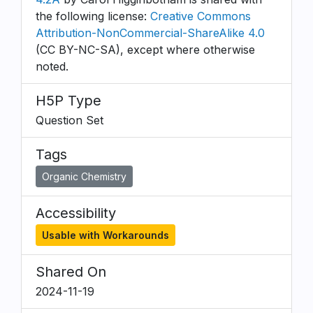
the following license:
Creative Commons
Attribution-NonCommercial-ShareAlike 4.0
(CC BY-NC-SA), except where otherwise
noted.
H5P Type
Question Set
Tags
Organic Chemistry
Accessibility
Usable with Workarounds
Shared On
2024-11-19