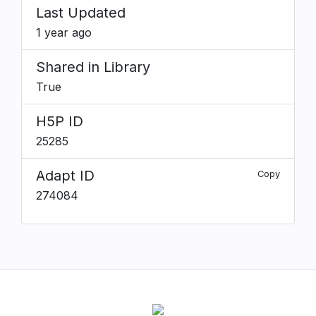
Last Updated
1 year ago
Shared in Library
True
H5P ID
25285
Adapt ID
Copy
274084