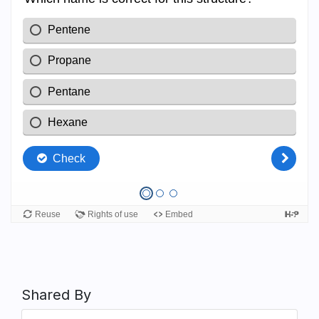
Shared By