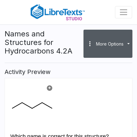
Skip
to
main
content
Names and
Structures for
more_vert
More Options
Hydrocarbons 4.2A
Activity Preview