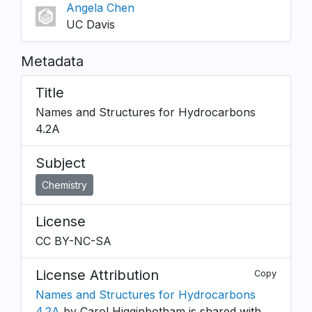
Angela Chen
UC Davis
Metadata
Title
Names and Structures for Hydrocarbons
4.2A
Subject
Chemistry
License
CC BY-NC-SA
License Attribution
Copy
Names and Structures for Hydrocarbons
4.2A
by Carol Higginbotham is shared with