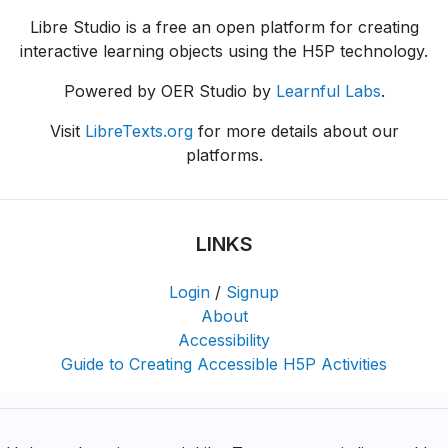
Libre Studio is a free an open platform for creating
interactive learning objects using the H5P technology.
Powered by OER Studio by
Learnful Labs
.
Visit
LibreTexts.org
for more details about our
platforms.
LINKS
Login
/
Signup
About
Accessibility
Guide to Creating Accessible H5P Activities