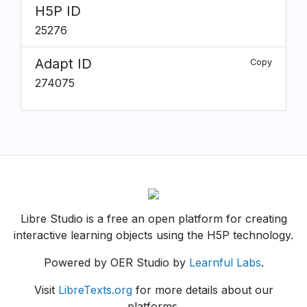
H5P ID
25276
Adapt ID
Copy
274075
Libre Studio is a free an open platform for creating
interactive learning objects using the H5P technology.
Powered by OER Studio by
Learnful Labs
.
Visit
LibreTexts.org
for more details about our
platforms.