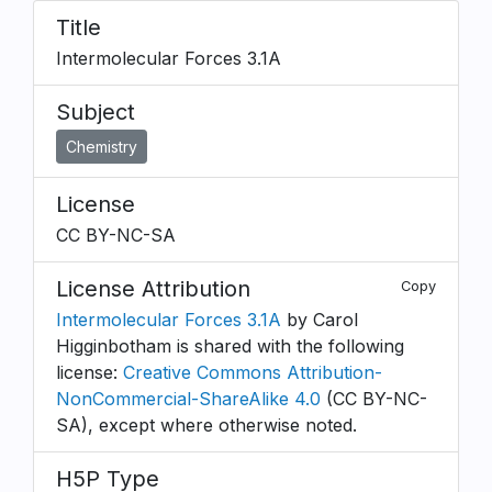
Title
Intermolecular Forces 3.1A
Subject
Chemistry
License
CC BY-NC-SA
License Attribution
Copy
Intermolecular Forces 3.1A
by Carol
Higginbotham is shared with the following
license:
Creative Commons Attribution-
NonCommercial-ShareAlike 4.0
(CC BY-NC-
SA), except where otherwise noted.
H5P Type