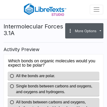
Skip
to
main
content
Intermolecular Forces
more_vert
More Options
3.1A
Activity Preview