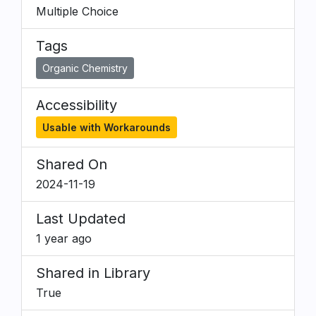
Multiple Choice
Tags
Organic Chemistry
Accessibility
Usable with Workarounds
Shared On
2024-11-19
Last Updated
1 year ago
Shared in Library
True