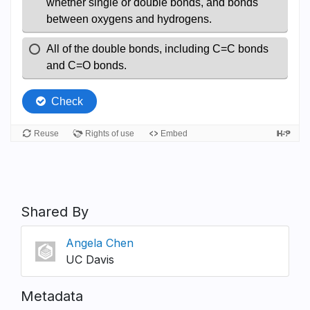
Shared By
Angela Chen
UC Davis
Metadata