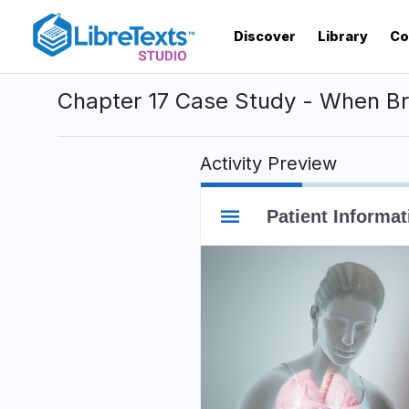
Skip
to
Discover
Library
Co
main
content
Chapter 17 Case Study - When Bre
Activity Preview