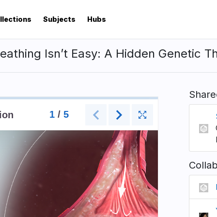
llections
Subjects
Hubs
athing Isn’t Easy: A Hidden Genetic T
Share
Colla