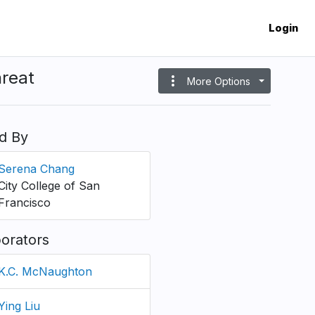
Login
hreat
more_vert
More Options
d By
Serena Chang
City College of San
Francisco
borators
K.C. McNaughton
Ying Liu