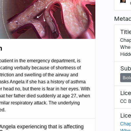
Metad
Titl
Chap
When
Hidd
Sub
Bio
Lic
CC 
Lic
Chap
When