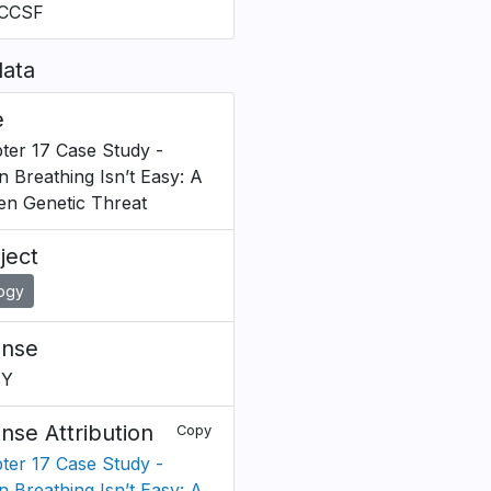
CCSF
ata
e
ter 17 Case Study -
 Breathing Isn’t Easy: A
en Genetic Threat
ject
logy
ense
BY
ense Attribution
Copy
ter 17 Case Study -
 Breathing Isn’t Easy: A