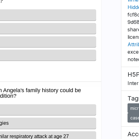
Hidd
fcf8
9d68
shar
lice
Attri
exce
note
H5P
Inte
Tag
mic
case
Acce