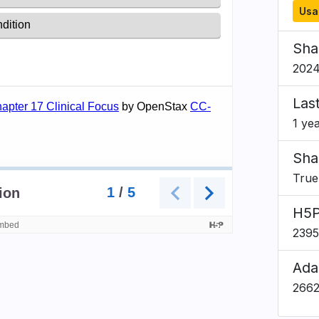
Usa
Sha
2024
Las
1 ye
Sha
True
H5P
239
Ada
266