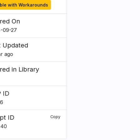
ble with Workarounds
red On
-09-27
t Updated
ar ago
red in Library
 ID
56
pt ID
Copy
240