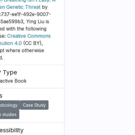
en Genetic Threat
by
c737-ee1f-492e-9007-
5ae599b3, Ying Liu is
ed with the following
nse:
Creative Commons
bution 4.0
(CC BY),
pt where otherwise
d.
 Type
ractive Book
s
robiology
Case Study
 studies
ssibility