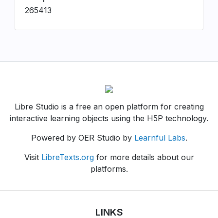
265413
Libre Studio is a free an open platform for creating
interactive learning objects using the H5P technology.
Powered by OER Studio by
Learnful Labs
.
Visit
LibreTexts.org
for more details about our
platforms.
LINKS