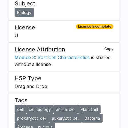
Subject
Biology
License
License Incomplete
U
License Attribution
Copy
Module 3: Sort Cell Characteristics
is shared
without a license
H5P Type
Drag and Drop
Tags
cell
cell biology
animal cell
Plant Cell
prokaryotic cell
eukaryotic cell
Bacteria
Archaea
nucleus