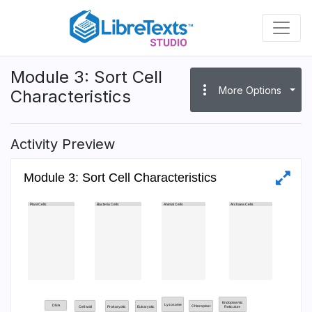
Skip
to
main
content
Module 3: Sort Cell
more_vert
More Options
Characteristics
Activity Preview