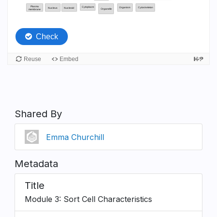
Shared By
Emma Churchill
Metadata
Title
Module 3: Sort Cell Characteristics