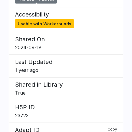
Accessibility
Usable with Workarounds
Shared On
2024-09-18
Last Updated
1 year ago
Shared in Library
True
H5P ID
23723
Adapt ID
Copy