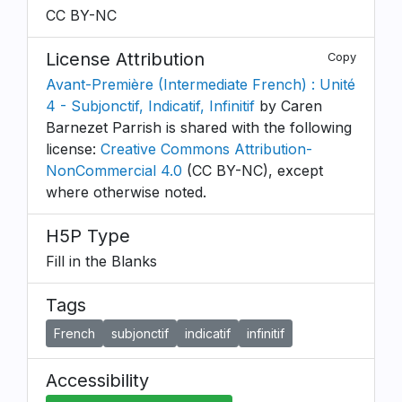
CC BY-NC
License Attribution
Copy
Avant-Première (Intermediate French) : Unité
4 - Subjonctif, Indicatif, Infinitif
by Caren
Barnezet Parrish is shared with the following
license:
Creative Commons Attribution-
NonCommercial 4.0
(CC BY-NC), except
where otherwise noted.
H5P Type
Fill in the Blanks
Tags
French
subjonctif
indicatif
infinitif
Accessibility