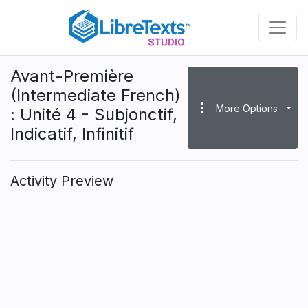
Skip
to
main
content
Avant-Première
(Intermediate French)
more_vert
More Options
: Unité 4 - Subjonctif,
Indicatif, Infinitif
Activity Preview