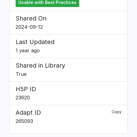
Usable with Best Practices
Shared On
2024-09-12
Last Updated
1 year ago
Shared in Library
True
H5P ID
23620
Adapt ID
Copy
265093