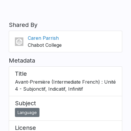
Shared By
Caren Parrish
Chabot College
Metadata
Title
Avant-Première (Intermediate French) : Unité
4 - Subjonctif, Indicatif, Infinitif
Subject
Language
License