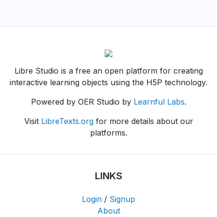
Libre Studio is a free an open platform for creating
interactive learning objects using the H5P technology.
Powered by OER Studio by
Learnful Labs
.
Visit
LibreTexts.org
for more details about our
platforms.
LINKS
Login
/
Signup
About