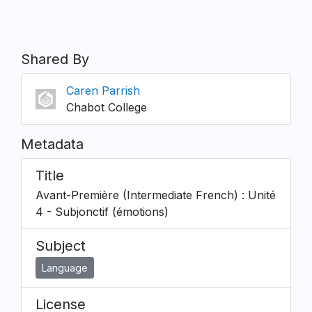
Shared By
Caren Parrish
Chabot College
Metadata
Title
Avant-Première (Intermediate French) : Unité
4 - Subjonctif (émotions)
Subject
Language
License