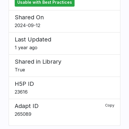
Usable with Best Practices
Shared On
2024-09-12
Last Updated
1 year ago
Shared in Library
True
H5P ID
23616
Adapt ID
Copy
265089