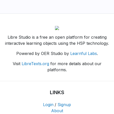
Libre Studio is a free an open platform for creating
interactive learning objects using the H5P technology.
Powered by OER Studio by
Learnful Labs
.
Visit
LibreTexts.org
for more details about our
platforms.
LINKS
Login
/
Signup
About