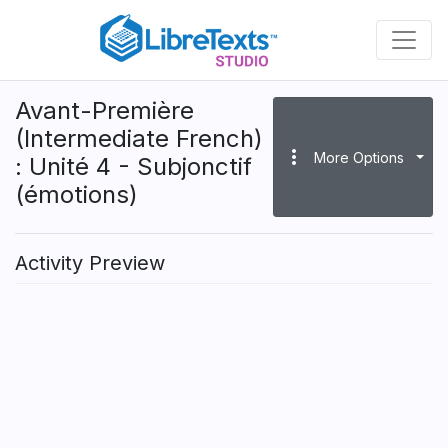
Skip
to
main
content
Avant-Première
(Intermediate French)
more_vert
More Options
: Unité 4 - Subjonctif
(émotions)
Activity Preview