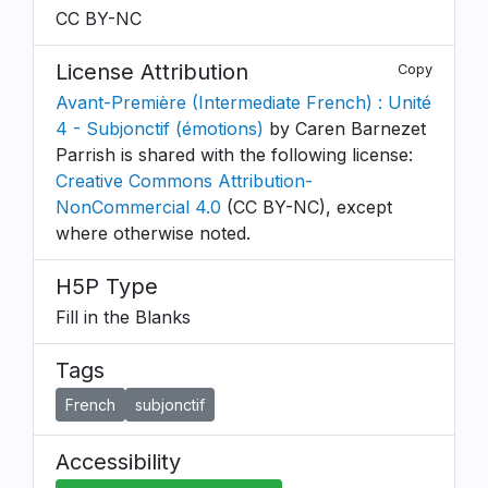
CC BY-NC
License Attribution
Copy
Avant-Première (Intermediate French) : Unité
4 - Subjonctif (émotions)
by Caren Barnezet
Parrish is shared with the following license:
Creative Commons Attribution-
NonCommercial 4.0
(CC BY-NC), except
where otherwise noted.
H5P Type
Fill in the Blanks
Tags
French
subjonctif
Accessibility