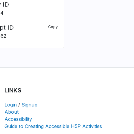
 ID
74
pt ID
Copy
562
LINKS
Login
/
Signup
About
Accessibility
Guide to Creating Accessible H5P Activities