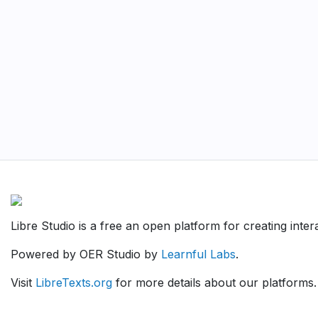
Libre Studio is a free an open platform for creating inte
Powered by OER Studio by
Learnful Labs
.
Visit
LibreTexts.org
for more details about our platforms.