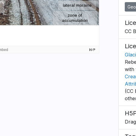
Geo
Lic
CC 
Lic
Glac
Rebe
with 
Crea
Attr
(CC 
othe
H5P
Drag