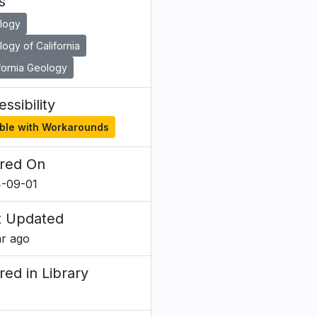
s
logy
ogy of California
fornia Geology
ssibility
ble with Workarounds
red On
-09-01
t Updated
ar ago
red in Library