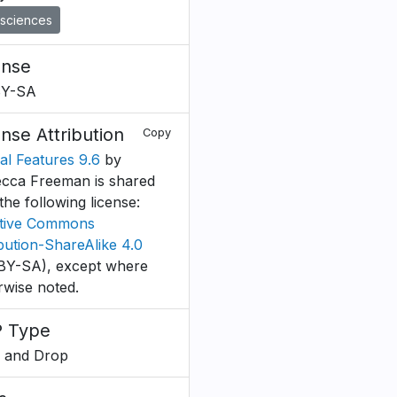
sciences
ense
BY-SA
ense Attribution
Copy
ial Features 9.6
by
cca Freeman is shared
the following license:
tive Commons
ibution-ShareAlike 4.0
BY-SA), except where
rwise noted.
 Type
 and Drop