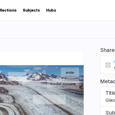
llections
Subjects
Hubs
Share
Metad
Titl
Glac
Sub