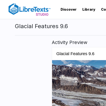
Skip
to
Discover
Library
Co
main
content
Glacial Features 9.6
Activity Preview