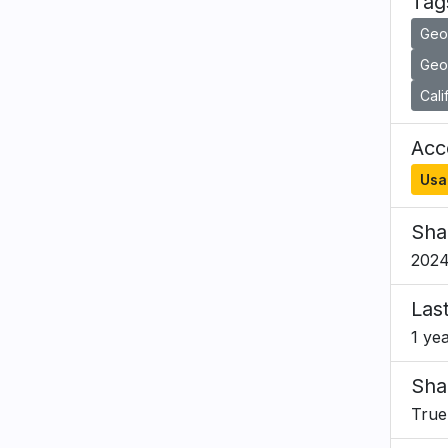
Tag
Geo
Geol
Cali
Acce
Usa
Sha
2024
Las
1 ye
Sha
True