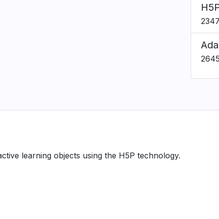
H5P
234
Ada
264
ractive learning objects using the H5P technology.