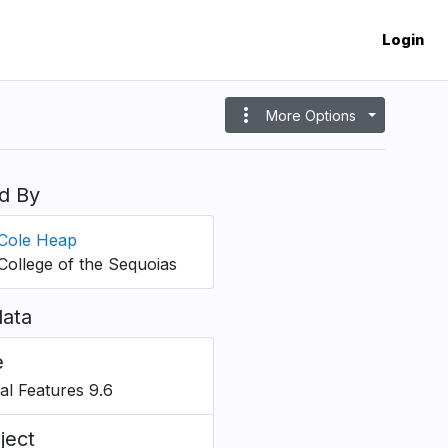
Login
more_vert
More Options
d By
Cole Heap
College of the Sequoias
ata
e
ial Features 9.6
ject