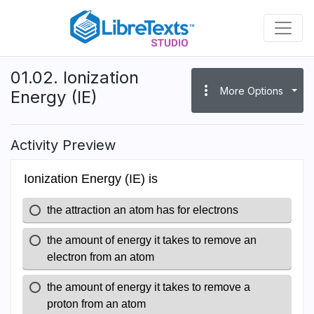
Skip
to
main
content
01.02. Ionization
more_vert
More Options
Energy (IE)
Activity Preview