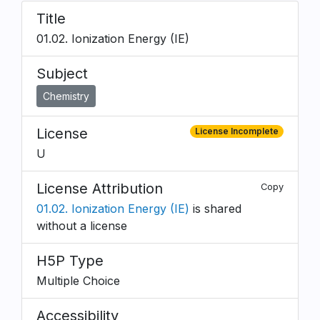
Title
01.02. Ionization Energy (IE)
Subject
Chemistry
License
License Incomplete
U
License Attribution
Copy
01.02. Ionization Energy (IE)
is shared
without a license
H5P Type
Multiple Choice
Accessibility