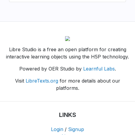
Libre Studio is a free an open platform for creating
interactive learning objects using the H5P technology.
Powered by OER Studio by
Learnful Labs
.
Visit
LibreTexts.org
for more details about our
platforms.
LINKS
Login
/
Signup