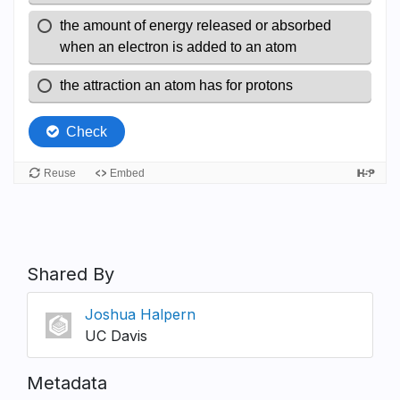
Shared By
Joshua Halpern
UC Davis
Metadata