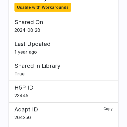
Usable with Workarounds
Shared On
2024-08-28
Last Updated
1 year ago
Shared in Library
True
H5P ID
23445
Adapt ID
Copy
264256