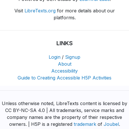
Visit
LibreTexts.org
for more details about our
platforms.
LINKS
Login
/
Signup
About
Accessibility
Guide to Creating Accessible H5P Activities
Unless otherwise noted, LibreTexts content is licensed by
CC BY-NC-SA 4.0 | All trademarks, service marks and
company names are the property of their respective
owners. | H5P is a registered
trademark
of
Joubel
.