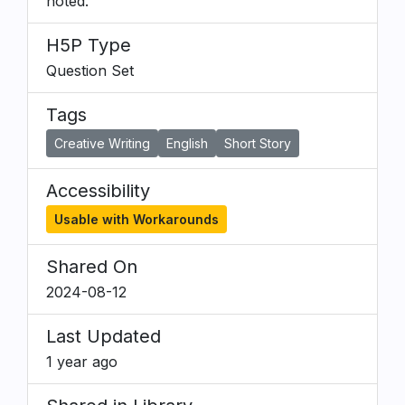
noted.
H5P Type
Question Set
Tags
Creative Writing
English
Short Story
Accessibility
Usable with Workarounds
Shared On
2024-08-12
Last Updated
1 year ago