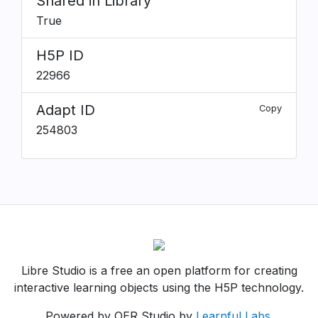
Shared in Library
True
H5P ID
22966
Adapt ID
Copy
254803
Libre Studio is a free an open platform for creating
interactive learning objects using the H5P technology.
Powered by OER Studio by
Learnful Labs
.