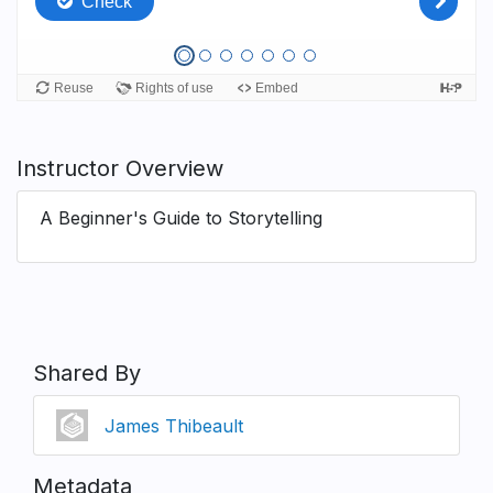
Instructor Overview
A Beginner's Guide to Storytelling
Shared By
James Thibeault
Metadata