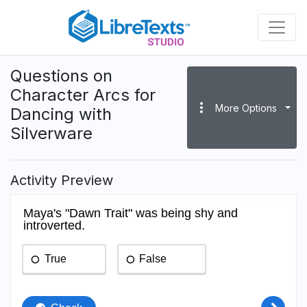
Skip
to
main
content
Questions on
Character Arcs for
more_vert
More Options
Dancing with
Silverware
Activity Preview