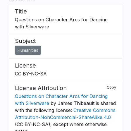
Title
Questions on Character Arcs for Dancing
with Silverware
Subject
Humanities
License
CC BY-NC-SA
License Attribution
Copy
Questions on Character Arcs for Dancing
with Silverware
by James Thibeault is shared
with the following license:
Creative Commons
Attribution-NonCommercial-ShareAlike 4.0
(CC BY-NC-SA), except where otherwise