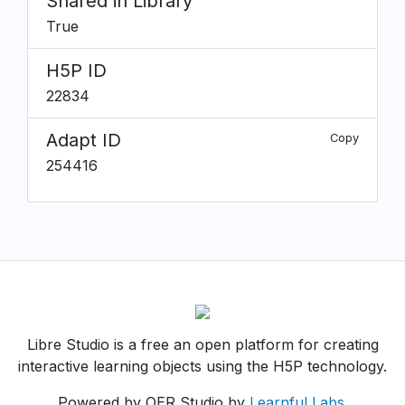
Shared in Library
True
H5P ID
22834
Adapt ID
Copy
254416
Libre Studio is a free an open platform for creating
interactive learning objects using the H5P technology.
Powered by OER Studio by
Learnful Labs
.