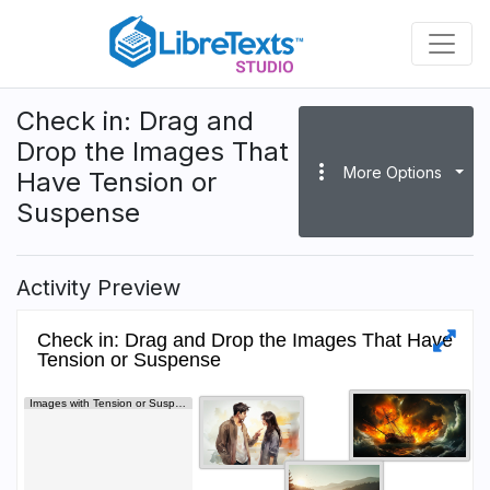
Skip
to
main
content
Check in: Drag and
Drop the Images That
more_vert
More Options
Have Tension or
Suspense
Activity Preview