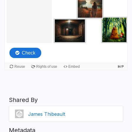
Shared By
James Thibeault
Metadata