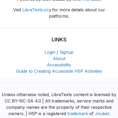
Visit
LibreTexts.org
for more details about our
platforms.
LINKS
Login
/
Signup
About
Accessibility
Guide to Creating Accessible H5P Activities
Unless otherwise noted, LibreTexts content is licensed by
CC BY-NC-SA 4.0 | All trademarks, service marks and
company names are the property of their respective
owners. | H5P is a registered
trademark
of
Joubel
.