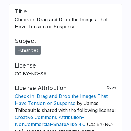
Title
Check in: Drag and Drop the Images That
Have Tension or Suspense
Subject
Humanities
License
CC BY-NC-SA
License Attribution
Copy
Check in: Drag and Drop the Images That
Have Tension or Suspense
by James
Thibeault is shared with the following license:
Creative Commons Attribution-
NonCommercial-ShareAlike 4.0
(CC BY-NC-