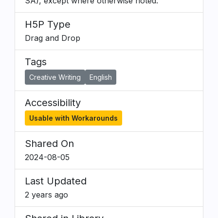
SA), except where otherwise noted.
H5P Type
Drag and Drop
Tags
Creative Writing
English
Accessibility
Usable with Workarounds
Shared On
2024-08-05
Last Updated
2 years ago