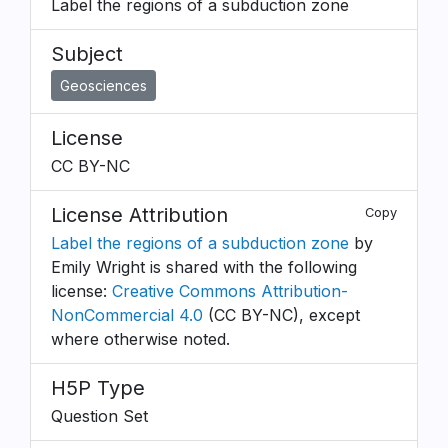
Label the regions of a subduction zone
Subject
Geosciences
License
CC BY-NC
License Attribution
Copy
Label the regions of a subduction zone
by
Emily Wright is shared with the following
license:
Creative Commons Attribution-
NonCommercial 4.0
(CC BY-NC), except
where otherwise noted.
H5P Type
Question Set