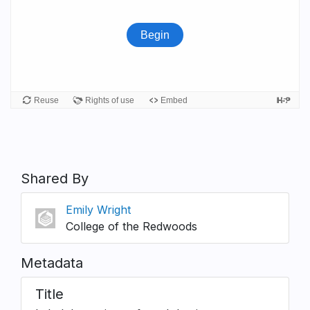
Shared By
Emily Wright
College of the Redwoods
Metadata
Title