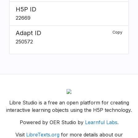
H5P ID
22669
Adapt ID
Copy
250572
Libre Studio is a free an open platform for creating
interactive learning objects using the H5P technology.
Powered by OER Studio by
Learnful Labs
.
Visit
LibreTexts.org
for more details about our