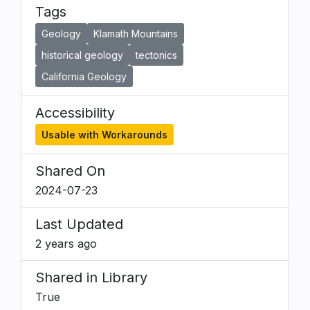
Tags
Geology
Klamath Mountains
historical geology
tectonics
California Geology
Accessibility
Usable with Workarounds
Shared On
2024-07-23
Last Updated
2 years ago
Shared in Library
True