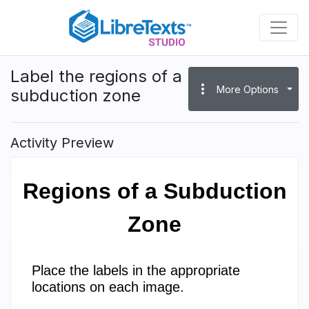
Skip
to
main
content
Label the regions of a
more_vert
More Options
subduction zone
Activity Preview