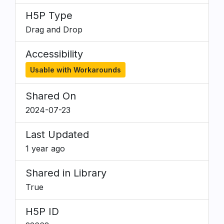
H5P Type
Drag and Drop
Accessibility
Usable with Workarounds
Shared On
2024-07-23
Last Updated
1 year ago
Shared in Library
True
H5P ID