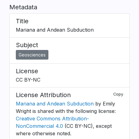
Metadata
Title
Mariana and Andean Subduction
Subject
Geosciences
License
CC BY-NC
License Attribution
Copy
Mariana and Andean Subduction
by Emily
Wright is shared with the following license:
Creative Commons Attribution-
NonCommercial 4.0
(CC BY-NC), except
where otherwise noted.