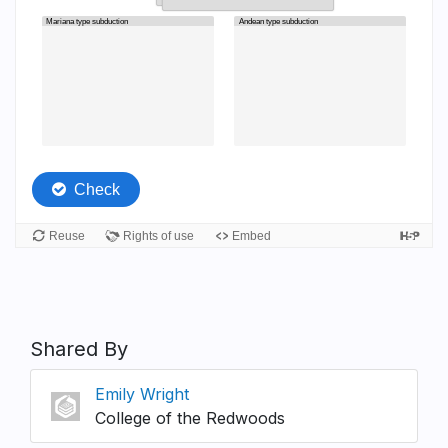
Shared By
Emily Wright
College of the Redwoods