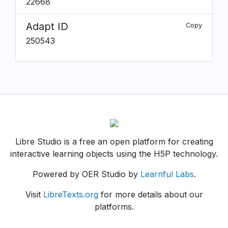
22668
Adapt ID
Copy
250543
Libre Studio is a free an open platform for creating
interactive learning objects using the H5P technology.
Powered by OER Studio by
Learnful Labs
.
Visit
LibreTexts.org
for more details about our
platforms.