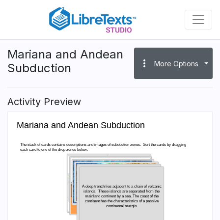
Skip
to
main
content
Mariana and Andean
more_vert
More Options
Subduction
Activity Preview