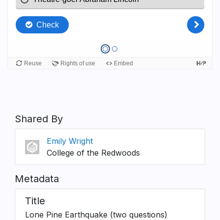
Shared By
Emily Wright
College of the Redwoods
Metadata
Title
Lone Pine Earthquake (two questions)