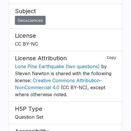
Subject
Geosciences
License
CC BY-NC
License Attribution
Copy
Lone Pine Earthquake (two questions)
by
Steven Newton is shared with the following
license:
Creative Commons Attribution-
NonCommercial 4.0
(CC BY-NC), except
where otherwise noted.
H5P Type
Question Set