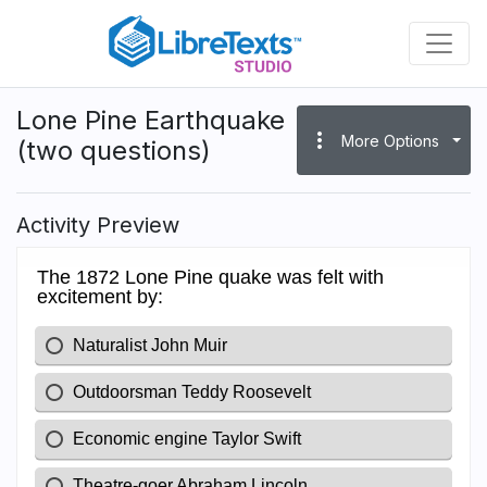
Skip
to
main
content
Lone Pine Earthquake
more_vert
More Options
(two questions)
Activity Preview