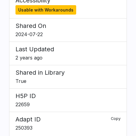
Accessibility
Usable with Workarounds
Shared On
2024-07-22
Last Updated
2 years ago
Shared in Library
True
H5P ID
22659
Adapt ID
Copy
250393