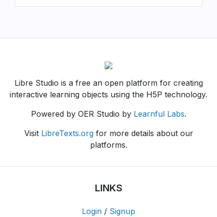
Libre Studio is a free an open platform for creating
interactive learning objects using the H5P technology.
Powered by OER Studio by
Learnful Labs
.
Visit
LibreTexts.org
for more details about our
platforms.
LINKS
Login
/
Signup