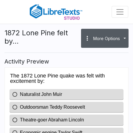
Skip
to
main
content
1872 Lone Pine felt
more_vert
More Options
by...
Activity Preview