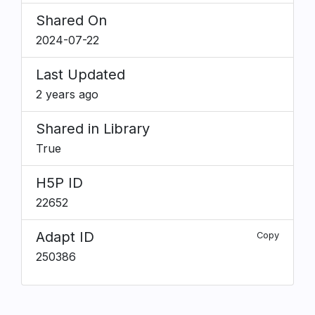
Shared On
2024-07-22
Last Updated
2 years ago
Shared in Library
True
H5P ID
22652
Adapt ID
Copy
250386