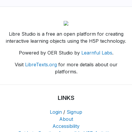
Libre Studio is a free an open platform for creating
interactive learning objects using the H5P technology.
Powered by OER Studio by
Learnful Labs
.
Visit
LibreTexts.org
for more details about our
platforms.
LINKS
Login
/
Signup
About
Accessibility