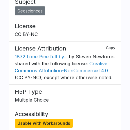
Subject
Geosciences
License
CC BY-NC
License Attribution
Copy
1872 Lone Pine felt by...
by Steven Newton is
shared with the following license:
Creative
Commons Attribution-NonCommercial 4.0
(CC BY-NC), except where otherwise noted.
H5P Type
Multiple Choice
Accessibility
Usable with Workarounds