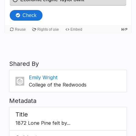
Shared By
Emily Wright
College of the Redwoods
Metadata
Title
1872 Lone Pine felt by...