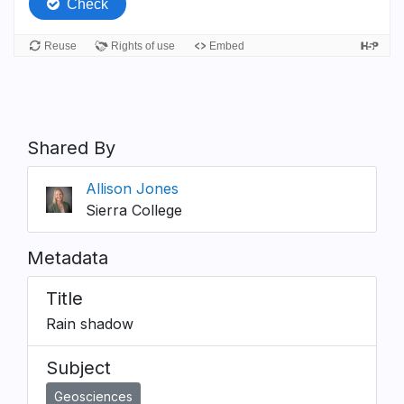
Shared By
Allison Jones
Sierra College
Metadata
Title
Rain shadow
Subject
Geosciences