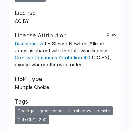
License
CC BY
License Attribution
Copy
Rain shadow
by Steven Newton, Allison
Jones is shared with the following license:
Creative Commons Attribution 4.0
(CC BY),
except where otherwise noted.
H5P Type
Multiple Choice
Tags
Geology
geoscience
rain shadow
climate
C-ID GEOL 200