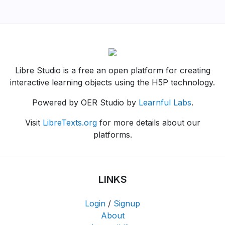
Libre Studio is a free an open platform for creating
interactive learning objects using the H5P technology.
Powered by OER Studio by
Learnful Labs
.
Visit
LibreTexts.org
for more details about our
platforms.
LINKS
Login
/
Signup
About