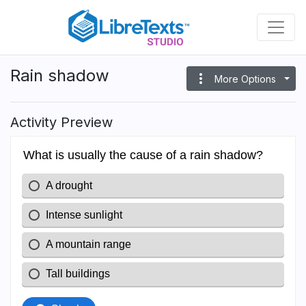
Skip
to
main
content
Rain shadow
more_vert
More Options
Activity Preview