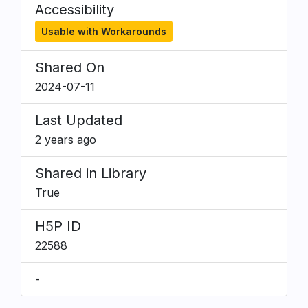
Accessibility
Usable with Workarounds
Shared On
2024-07-11
Last Updated
2 years ago
Shared in Library
True
H5P ID
22588
-