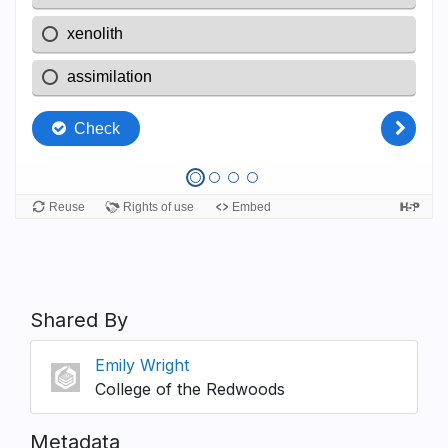
Shared By
Emily Wright
College of the Redwoods
Metadata