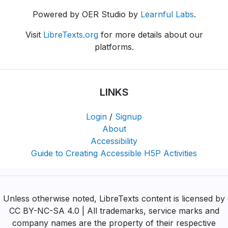
Powered by OER Studio by
Learnful Labs
.
Visit
LibreTexts.org
for more details about our
platforms.
LINKS
Login
/
Signup
About
Accessibility
Guide to Creating Accessible H5P Activities
Unless otherwise noted, LibreTexts content is licensed by
CC BY-NC-SA 4.0 | All trademarks, service marks and
company names are the property of their respective