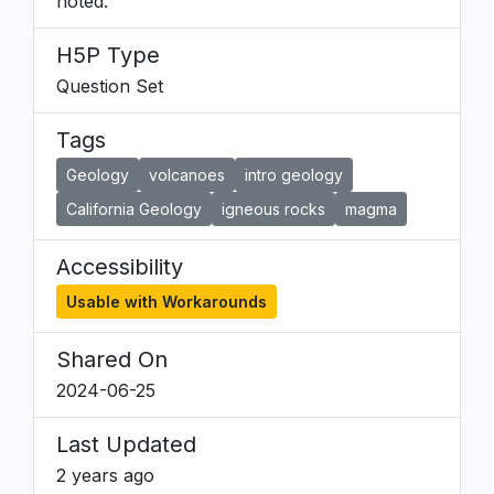
noted.
H5P Type
Question Set
Tags
Geology
volcanoes
intro geology
California Geology
igneous rocks
magma
Accessibility
Usable with Workarounds
Shared On
2024-06-25
Last Updated
2 years ago