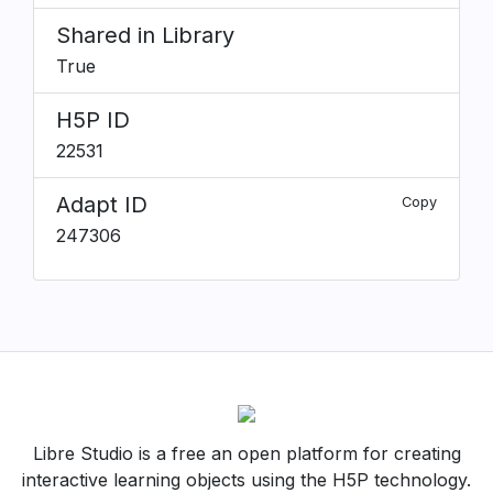
Shared in Library
True
H5P ID
22531
Adapt ID
Copy
247306
Libre Studio is a free an open platform for creating
interactive learning objects using the H5P technology.