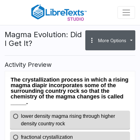
Skip
to
main
content
Magma Evolution: Did
more_vert
More Options
I Get It?
Activity Preview