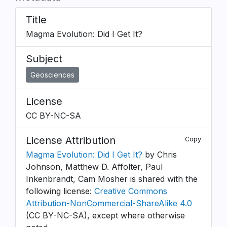
Title
Magma Evolution: Did I Get It?
Subject
Geosciences
License
CC BY-NC-SA
License Attribution
Copy
Magma Evolution: Did I Get It?
by Chris
Johnson, Matthew D. Affolter, Paul
Inkenbrandt, Cam Mosher is shared with the
following license:
Creative Commons
Attribution-NonCommercial-ShareAlike 4.0
(CC BY-NC-SA), except where otherwise