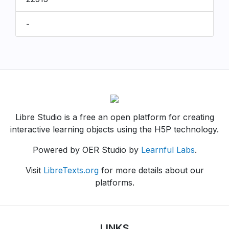
-
Libre Studio is a free an open platform for creating
interactive learning objects using the H5P technology.
Powered by OER Studio by
Learnful Labs
.
Visit
LibreTexts.org
for more details about our
platforms.
LINKS