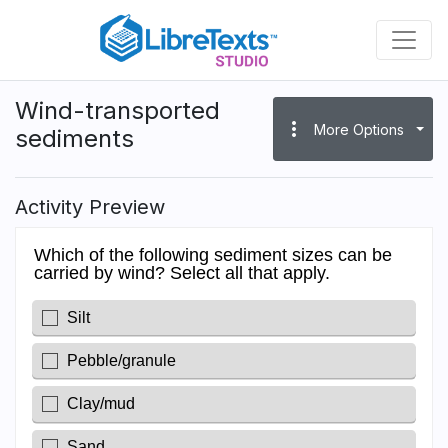
Skip
to
main
content
Wind-transported
more_vert
More Options
sediments
Activity Preview