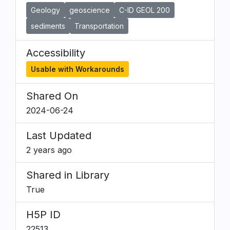
Geology
geoscience
C-ID GEOL 200
sediments
Transportation
Accessibility
Usable with Workarounds
Shared On
2024-06-24
Last Updated
2 years ago
Shared in Library
True
H5P ID
22513