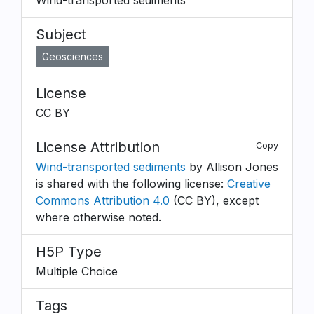
Wind-transported sediments
Subject
Geosciences
License
CC BY
License Attribution
Copy
Wind-transported sediments
by Allison Jones
is shared with the following license:
Creative
Commons Attribution 4.0
(CC BY), except
where otherwise noted.
H5P Type
Multiple Choice
Tags