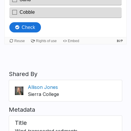
Shared By
Allison Jones
Sierra College
Metadata
Title