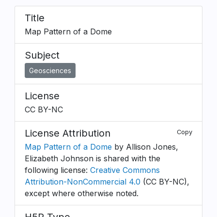
Title
Map Pattern of a Dome
Subject
Geosciences
License
CC BY-NC
License Attribution
Copy
Map Pattern of a Dome
by Allison Jones,
Elizabeth Johnson is shared with the
following license:
Creative Commons
Attribution-NonCommercial 4.0
(CC BY-NC),
except where otherwise noted.