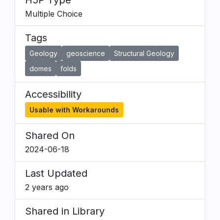
H5P Type
Multiple Choice
Tags
Geology
geoscience
Structural Geology
domes
folds
Accessibility
Usable with Workarounds
Shared On
2024-06-18
Last Updated
2 years ago
Shared in Library