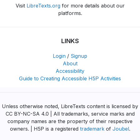
Visit
LibreTexts.org
for more details about our
platforms.
LINKS
Login
/
Signup
About
Accessibility
Guide to Creating Accessible H5P Activities
Unless otherwise noted, LibreTexts content is licensed by
CC BY-NC-SA 4.0 | All trademarks, service marks and
company names are the property of their respective
owners. | H5P is a registered
trademark
of
Joubel
.