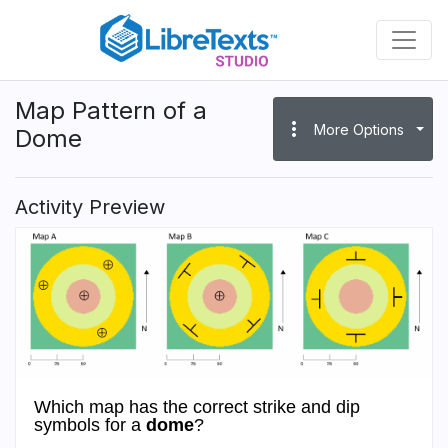
Skip
to
main
content
Map Pattern of a
more_vert
More Options
Dome
Activity Preview