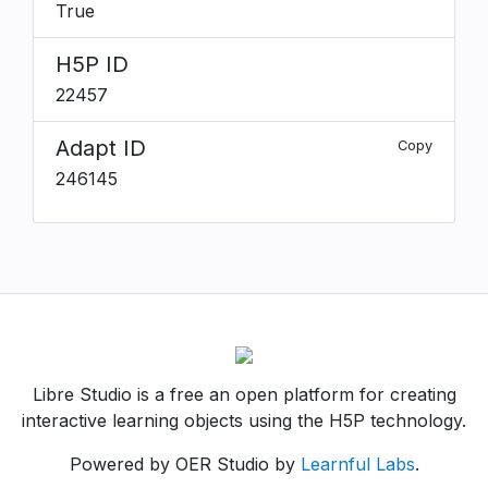
True
H5P ID
22457
Adapt ID
Copy
246145
Libre Studio is a free an open platform for creating
interactive learning objects using the H5P technology.
Powered by OER Studio by
Learnful Labs
.