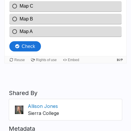
Shared By
Allison Jones
Sierra College
Metadata