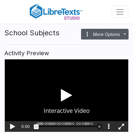
Skip
to
main
content
School Subjects
more_vert
More Options
Activity Preview