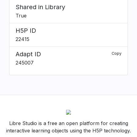
Shared in Library
True
H5P ID
22415
Adapt ID
Copy
245007
Libre Studio is a free an open platform for creating
interactive learning objects using the H5P technology.