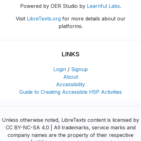
Powered by OER Studio by
Learnful Labs
.
Visit
LibreTexts.org
for more details about our
platforms.
LINKS
Login
/
Signup
About
Accessibility
Guide to Creating Accessible H5P Activities
Unless otherwise noted, LibreTexts content is licensed by
CC BY-NC-SA 4.0 | All trademarks, service marks and
company names are the property of their respective