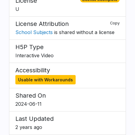
License
U
License Attribution
Copy
School Subjects
is shared without a license
H5P Type
Interactive Video
Accessibility
Usable with Workarounds
Shared On
2024-06-11
Last Updated
2 years ago