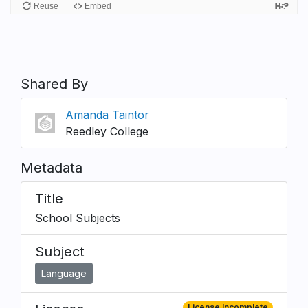
Shared By
Amanda Taintor
Reedley College
Metadata
Title
School Subjects
Subject
Language
License Incomplete