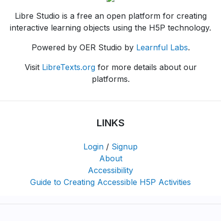
Libre Studio is a free an open platform for creating
interactive learning objects using the H5P technology.
Powered by OER Studio by
Learnful Labs
.
Visit
LibreTexts.org
for more details about our
platforms.
LINKS
Login
/
Signup
About
Accessibility
Guide to Creating Accessible H5P Activities