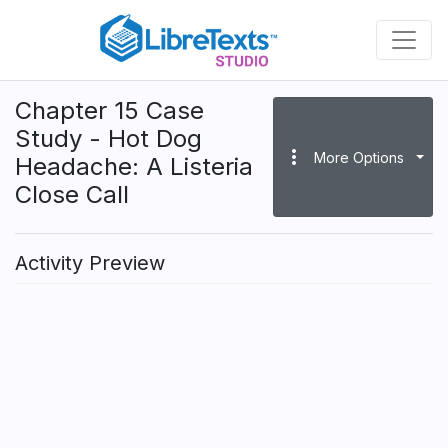
Skip
to
main
content
Chapter 15 Case
Study - Hot Dog
more_vert
More Options
Headache: A Listeria
Close Call
Activity Preview