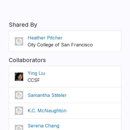
Shared By
Heather Pitcher
City College of San Francisco
Collaborators
Ying Liu
CCSF
Samantha Stiteler
K.C. McNaughton
Serena Chang