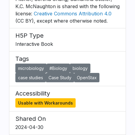
K.C. McNaughton is shared with the following
license:
Creative Commons Attribution 4.0
(CC BY), except where otherwise noted.
H5P Type
Interactive Book
Tags
microbiology
#Biology
biology
case studies
Case Study
OpenStax
Accessibility
Usable with Workarounds
Shared On
2024-04-30