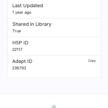
Last Updated
1 year ago
Shared in Library
True
H5P ID
22117
Adapt ID
Copy
238793