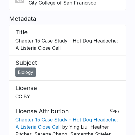
City College of San Francisco
Metadata
Title
Chapter 15 Case Study - Hot Dog Headache:
A Listeria Close Call
Subject
Biology
License
CC BY
License Attribution
Copy
Chapter 15 Case Study - Hot Dog Headache:
A Listeria Close Call
by Ying Liu, Heather
Pitcher, Serena Chang, Samantha Stiteler,