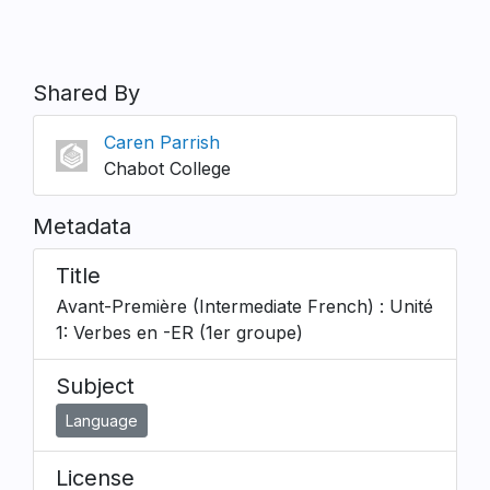
Shared By
Caren Parrish
Chabot College
Metadata
Title
Avant-Première (Intermediate French) : Unité
1: Verbes en -ER (1er groupe)
Subject
Language
License