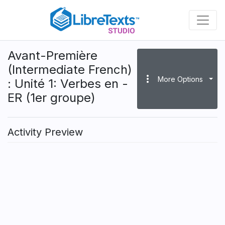
Skip
to
main
content
Avant-Première
(Intermediate French)
more_vert
More Options
: Unité 1: Verbes en -
ER (1er groupe)
Activity Preview