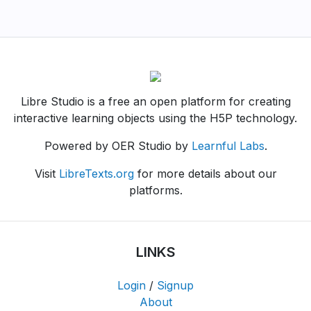
Libre Studio is a free an open platform for creating
interactive learning objects using the H5P technology.
Powered by OER Studio by
Learnful Labs
.
Visit
LibreTexts.org
for more details about our
platforms.
LINKS
Login
/
Signup
About