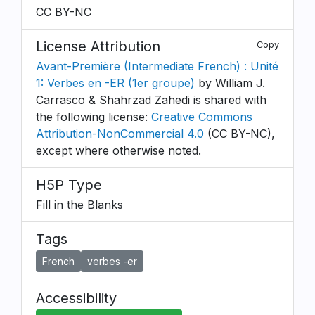
CC BY-NC
License Attribution
Copy
Avant-Première (Intermediate French) : Unité
1: Verbes en -ER (1er groupe)
by William J.
Carrasco & Shahrzad Zahedi is shared with
the following license:
Creative Commons
Attribution-NonCommercial 4.0
(CC BY-NC),
except where otherwise noted.
H5P Type
Fill in the Blanks
Tags
French
verbes -er
Accessibility