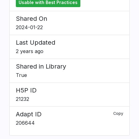
Usable with Best Practices
Shared On
2024-01-22
Last Updated
2 years ago
Shared in Library
True
H5P ID
21232
Adapt ID
Copy
206644