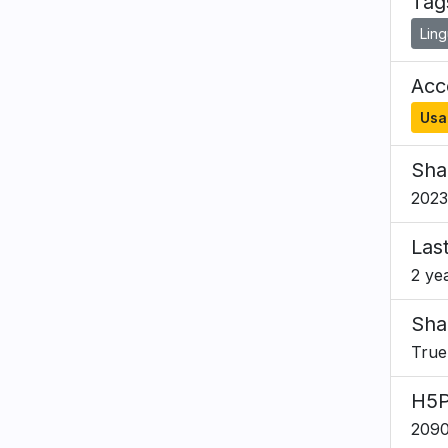
Tag
Ling
Acce
Usa
Sha
2023
Las
2 ye
Sha
True
H5P
2090