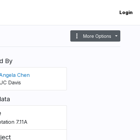
Login
more_vert
More Options
d By
Angela Chen
UC Davis
ata
e
tation 7.11A
ject