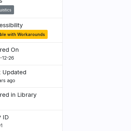
s
uistics
ssibility
ble with Workarounds
red On
-12-26
t Updated
ars ago
red in Library
 ID
1