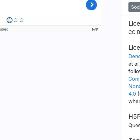
Soci
Lic
CC 
Lic
Deno
et al
foll
Comm
NonC
4.0
(
wher
H5P
Ques