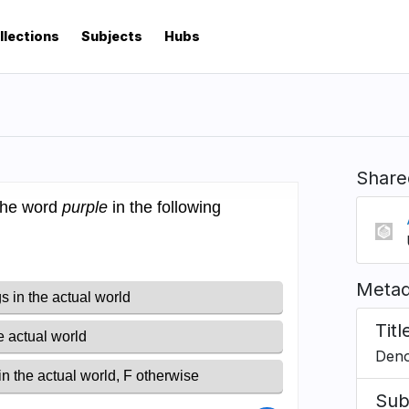
llections
Subjects
Hubs
Share
Metad
Titl
Deno
Sub