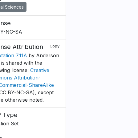
al Sciences
ense
BY-NC-SA
ense Attribution
Copy
tation 7.11A
by Anderson
. is shared with the
owing license:
Creative
ons Attribution-
ommercial-ShareAlike
CC BY-NC-SA), except
e otherwise noted.
 Type
tion Set