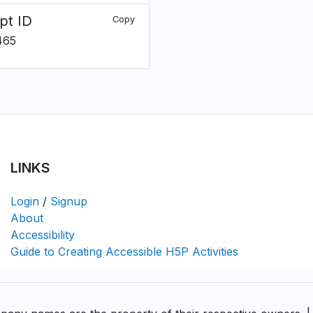
pt ID
Copy
465
LINKS
Login
/
Signup
About
Accessibility
Guide to Creating Accessible H5P Activities