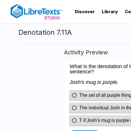
Skip
to
Discover
Library
Co
main
content
Denotation 7.11A
Activity Preview