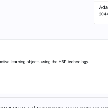
Ada
204
ractive learning objects using the H5P technology.