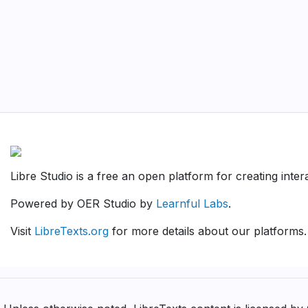
Libre Studio is a free an open platform for creating inte
Powered by OER Studio by
Learnful Labs
.
Visit
LibreTexts.org
for more details about our platforms.