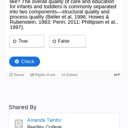
Shared By
Amanda Taintor
Reedley College