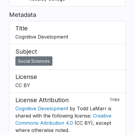
Metadata
Title
Cognitive Development
Subject
Social Sciences
License
CC BY
License Attribution
Copy
Cognitive Development
by Todd LaMarr is
shared with the following license:
Creative
Commons Attribution 4.0
(CC BY), except
where otherwise noted.