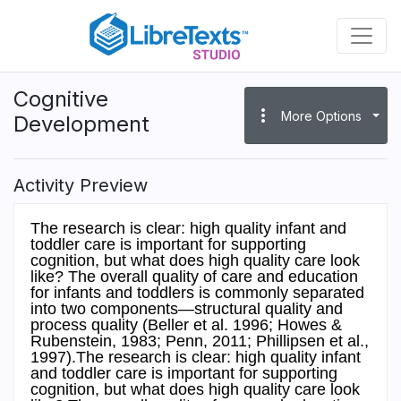
Skip
to
main
content
Cognitive
more_vert
More Options
Development
Activity Preview