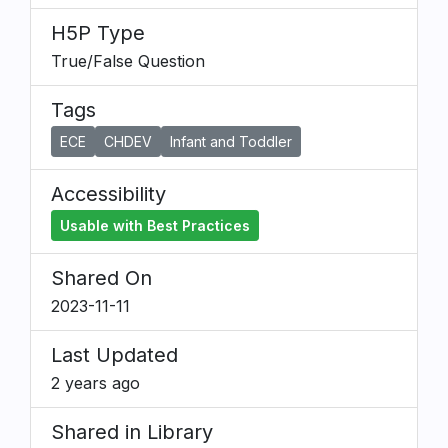
H5P Type
True/False Question
Tags
ECE
CHDEV
Infant and Toddler
Accessibility
Usable with Best Practices
Shared On
2023-11-11
Last Updated
2 years ago
Shared in Library