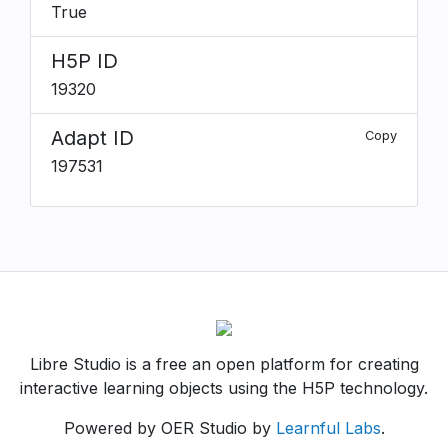
True
H5P ID
19320
Adapt ID
Copy
197531
Libre Studio is a free an open platform for creating
interactive learning objects using the H5P technology.
Powered by OER Studio by
Learnful Labs
.