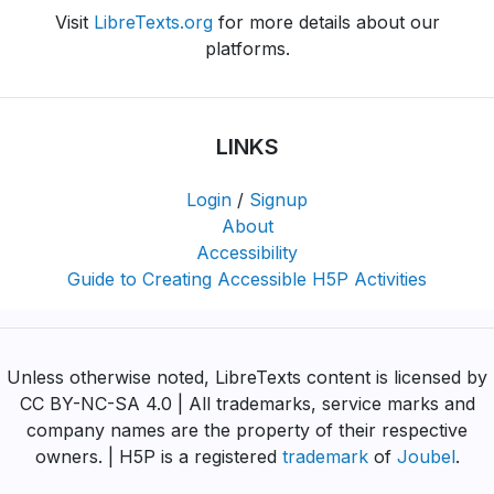
Visit
LibreTexts.org
for more details about our
platforms.
LINKS
Login
/
Signup
About
Accessibility
Guide to Creating Accessible H5P Activities
Unless otherwise noted, LibreTexts content is licensed by
CC BY-NC-SA 4.0 | All trademarks, service marks and
company names are the property of their respective
owners. | H5P is a registered
trademark
of
Joubel
.